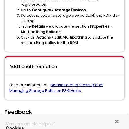
registered on.
Go to
Configure
>
Storage Devices
Select the specific storage device (LUN) the RDM disk
is using
In the
Details
view locate the section
Properties
>
Multipathing Policies
Click on
Actions
>
Edit Multipathing
to update the
multipathing policy for the RDM.
Additional Information
For more information,
please refer to Viewing and
Managing Storage Paths on ESXi Hosts
.
Feedback
Was this article helpful?
Cookies