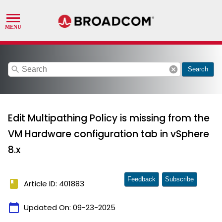
search
cancel
Search
Edit Multipathing Policy is missing from the
VM Hardware configuration tab in vSphere
8.x
Feedback
Subscribe
book
Article ID: 401883
calendar_today
Updated On:
09-23-2025