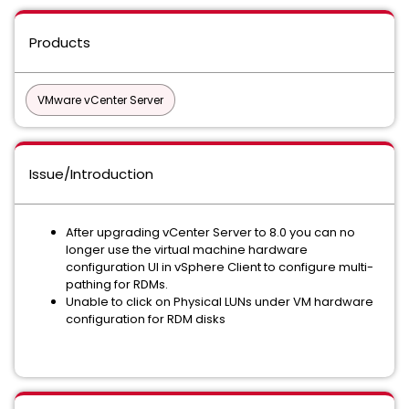
Products
VMware vCenter Server
Issue/Introduction
After upgrading vCenter Server to 8.0 you can no
longer use the virtual machine hardware
configuration UI in vSphere Client to configure multi-
pathing for RDMs.
Unable to click on Physical LUNs under VM hardware
configuration for RDM disks