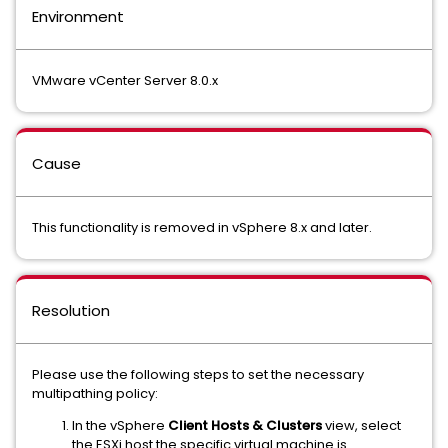
Environment
VMware vCenter Server 8.0.x
Cause
This functionality is removed in vSphere 8.x and later.
Resolution
Please use the following steps to set the necessary
multipathing policy:
In the vSphere
Client Hosts & Clusters
view, select
the ESXi host the specific virtual machine is