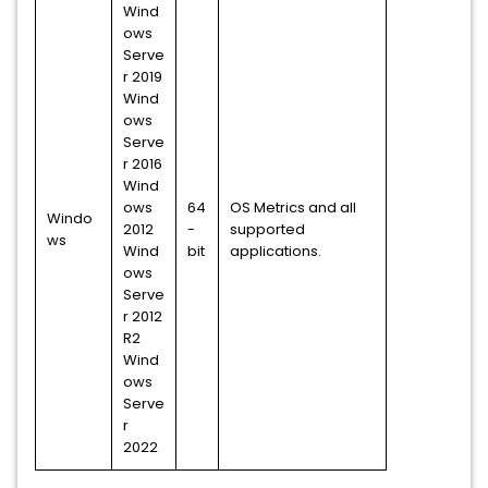
Wind
ows
Serve
r 2019
Wind
ows
Serve
r 2016
Wind
ows
64
OS Metrics and all
Windo
2012
-
supported
ws
Wind
bit
applications.
ows
Serve
r 2012
R2
Wind
ows
Serve
r
2022