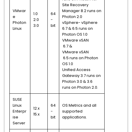
Site Recovery
VMwar
Manager 8.2 runs on
1.0
64
e
Photon 2.0
2.0
-
Photon
vSphere- vSphere
3.0
bit
Linux
6.7 & 6.5 runs on
Photon OS 1.0
VMware vSAN
6.7 &
VMware vSAN
6.5 runs on Photon
OS 1.0
Unified Access
Gateway 3.7 runs on
Photon 3.0 & 3.6
runs on Photon 2.0.
SUSE
Linux
64
OS Metrics and all
12.x
Enterpr
-
supported
15.x
ise
bit
applications.
Server