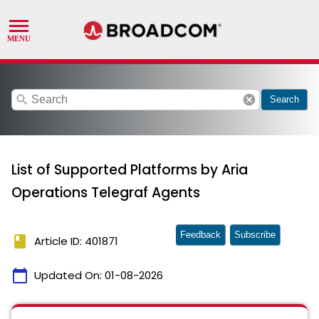
search
cancel
Search
List of Supported Platforms by Aria
Operations Telegraf Agents
Feedback
Subscribe
book
Article ID: 401871
calendar_today
Updated On:
01-08-2026