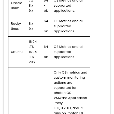
7.x
64
OS Metrics and all
Oracle
8.x
-
supported
Linux
9.x
bit
applications.
64
OS Metrics and all
Rocky
8.x
-
supported
Linux
9.x
bit
applications.
18.04
LTS
64
OS Metrics and all
Ubuntu
16.04
-
supported
LTS
bit
applications.
20.x
Only OS metrics and
custom monitoring
actions are
supported for
photon OS.
VMware Application
Proxy
8.3, 8.2, 8.1, and 7.5
runs on Photon 1.0.