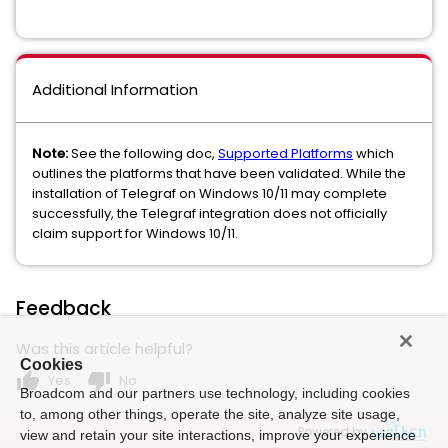
Additional Information
Note:
See the following doc,
Supported Platforms
which
outlines the platforms that have been validated. While the
installation of Telegraf on Windows 10/11 may complete
successfully, the Telegraf integration does not officially
claim support for Windows 10/11.
Feedback
Was this article helpful?
Cookies
thumb_up
thumb_down
Yes
No
Broadcom and our partners use technology, including cookies
to, among other things, operate the site, analyze site usage,
Powered by
view and retain your site interactions, improve your experience