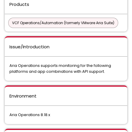
Products
VCF Operations/Automation (formerly VMware Aria Suite)
Issue/Introduction
Aria Operations supports monitoring for the following
platforms and app combinations with API support.
Environment
Aria Operations 8.18.x