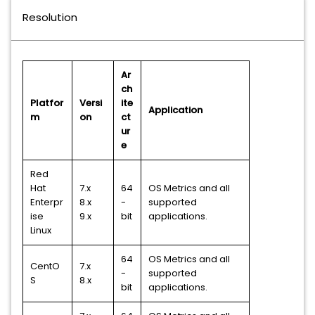
Resolution
Ar
ch
Platfor
Versi
ite
Application
m
on
ct
ur
e
Red
Hat
7.x
64
OS Metrics and all
Enterpr
8.x
-
supported
ise
9.x
bit
applications.
Linux
64
OS Metrics and all
CentO
7.x
-
supported
S
8.x
bit
applications.