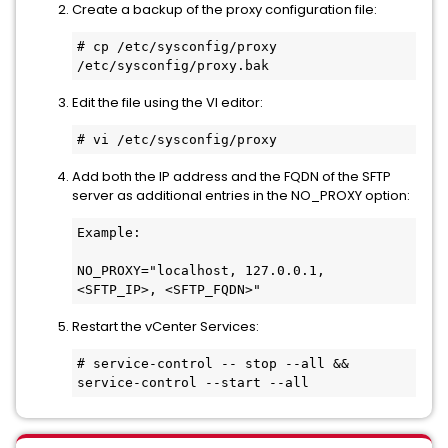
Create a backup of the proxy configuration file:
# cp /etc/sysconfig/proxy 
/etc/sysconfig/proxy.bak
Edit the file using the VI editor:
# vi /etc/sysconfig/proxy
Add both the IP address and the FQDN of the SFTP
server as additional entries in the NO_PROXY option:
Example:

NO_PROXY="localhost, 127.0.0.1, 
<SFTP_IP>, <SFTP_FQDN>"
Restart the vCenter Services:
# service-control -- stop --all && 
service-control --start --all