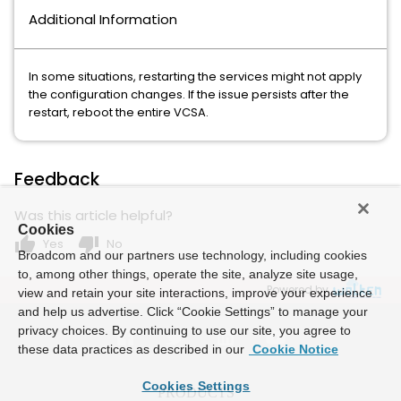
Additional Information
In some situations, restarting the services might not apply
the configuration changes. If the issue persists after the
restart, reboot the entire VCSA.
Feedback
Was this article helpful?
Cookies
thumb_up
thumb_down
Yes
No
Broadcom and our partners use technology, including cookies
to, among other things, operate the site, analyze site usage,
Powered by
view and retain your site interactions, improve your experience
and help us advertise. Click “Cookie Settings” to manage your
privacy choices. By continuing to use our site, you agree to
these data practices as described in our
Cookie Notice
Cookies Settings