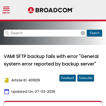
search
cancel
Search
VAMI SFTP backup fails with error "General
system error reported by backup server"
Feedback
Subscribe
book
Article ID: 401829
calendar_today
Updated On:
07-03-2026