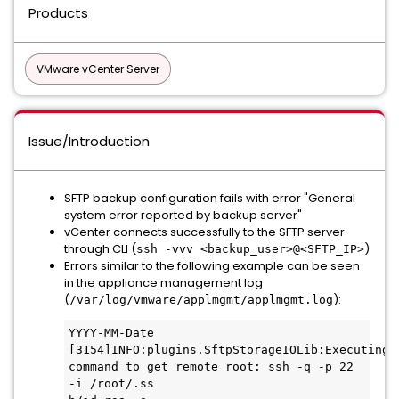
Products
VMware vCenter Server
Issue/Introduction
SFTP backup configuration fails with error "General
system error reported by backup server"
vCenter connects successfully to the SFTP server
through CLI (
)
ssh -vvv <backup_user>@<SFTP_IP>
Errors similar to the following example can be seen
in the appliance management log
(
):
/var/log/vmware/applmgmt/applmgmt.log
YYYY-MM-Date 
[3154]INFO:plugins.SftpStorageIOLib:Executing 
command to get remote root: ssh -q -p 22 
-i /root/.ss
