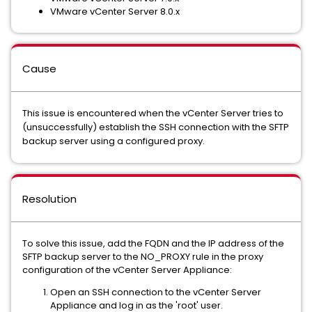
VMware vCenter Server 8.0.x
Cause
This issue is encountered when the vCenter Server tries to
(unsuccessfully) establish the SSH connection with the SFTP
backup server using a configured proxy.
Resolution
To solve this issue, add the FQDN and the IP address of the
SFTP backup server to the NO_PROXY rule in the proxy
configuration of the vCenter Server Appliance:
Open an SSH connection to the vCenter Server
Appliance and log in as the 'root' user.