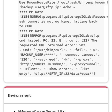
UserKnownHostsFile=/root/.ssh/br_temp_known_hos
'backup_user@sftp_ip' echo ~

YYYY-MM-Date 
[3154]DEBUG:plugins.SftpStorageIOLib:Passwordle
ssh tunnel is not working, falling back 
to CURL

YYYY-MM-Date 
[3154]ERROR:plugins.FtpStorageIOLib:sftp 
cmd failed. RC: 22, Err: curl: (22) The 
requested URL returned error: 502

, Cmd: ['/usr/bin/curl', '--fail', '-u', 
'BACKUP_USER:****', '--connect-timeout', 
'120', '--ssl-reqd', '-k', '--proxy',

'http://PROXY_IP:8080/', '--proxytunnel', 
'--silent', '--show-error', '--list-
only', 'sftp://SFTP_IP:22/data/vcsa/']
Environment
VMware vCenter Server 7.0.x