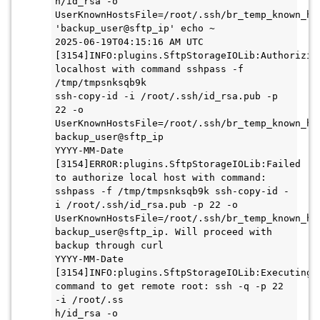
h/id_rsa -o 
UserKnownHostsFile=/root/.ssh/br_temp_known_hos
'backup_user@sftp_ip' echo ~

2025-06-19T04:15:16 AM UTC 
[3154]INFO:plugins.SftpStorageIOLib:Authorizing
localhost with command sshpass -f 
/tmp/tmpsnksqb9k

ssh-copy-id -i /root/.ssh/id_rsa.pub -p 
22 -o 
UserKnownHostsFile=/root/.ssh/br_temp_known_hos
backup_user@sftp_ip

YYYY-MM-Date 
[3154]ERROR:plugins.SftpStorageIOLib:Failed 
to authorize local host with command: 
sshpass -f /tmp/tmpsnksqb9k ssh-copy-id -
i /root/.ssh/id_rsa.pub -p 22 -o 
UserKnownHostsFile=/root/.ssh/br_temp_known_hos
backup_user@sftp_ip. Will proceed with 
backup through curl

YYYY-MM-Date 
[3154]INFO:plugins.SftpStorageIOLib:Executing 
command to get remote root: ssh -q -p 22 
-i /root/.ss

h/id_rsa -o 