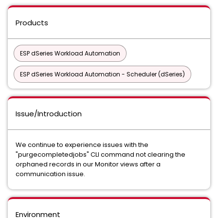
Products
ESP dSeries Workload Automation
ESP dSeries Workload Automation - Scheduler (dSeries)
Issue/Introduction
We continue to experience issues with the
"purgecompletedjobs" CLI command not clearing the
orphaned records in our Monitor views after a
communication issue.
Environment