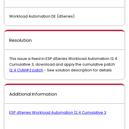
Workload Automation DE (dSeries)
Resolution
This issue is fixed in ESP dSeries Workload Automation 12.4
Cumulative 3, download and apply the cumulative patch
12.4 CUM#3 patch
- See solution description for details.
Additional Information
ESP dSeries Workload Automation 12.4 Cumulative 3