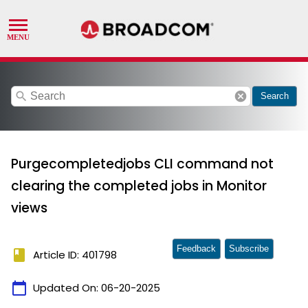
search
cancel
Search
Purgecompletedjobs CLI command not
clearing the completed jobs in Monitor
views
Feedback
Subscribe
book
Article ID: 401798
calendar_today
Updated On:
06-20-2025