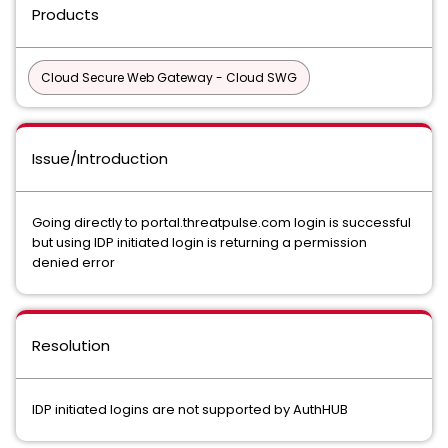
Products
Cloud Secure Web Gateway - Cloud SWG
Issue/Introduction
Going directly to portal.threatpulse.com login is successful
but using IDP initiated login is returning a permission
denied error
Resolution
IDP initiated logins are not supported by AuthHUB