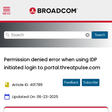
search
cancel
Search
Permission denied error when using IDP
initiated login to portal.threatpulse.com
Feedback
Subscribe
book
Article ID: 401789
calendar_today
Updated On:
06-23-2025