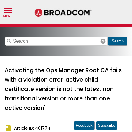
search
cancel
Search
Activating the Ops Manager Root CA fails
with a violation error 'active child
certificate version is not the latest non
transitional version or more than one
active version'
Feedback
Subscribe
book
Article ID: 401774