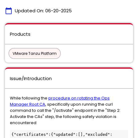
calendar_today
Updated On:
06-20-2025
Products
VMware Tanzu Platform
Issue/Introduction
While following the
procedure on rotating the Ops
Manager Root CA
, specifically upon running the curl
command to call the "/activate" endpoint in the "Step 2:
Activate the CAs" step, the following safety violation is
encountered:
{"certificates":{"updated":[],"excluded":