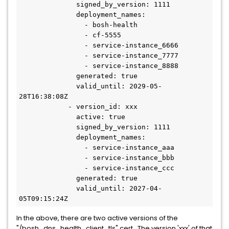
              signed_by_version: 1111

              deployment_names:

                - bosh-health

                - cf-5555

                - service-instance_6666

                - service-instance_7777

                - service-instance_8888

              generated: true

              valid_until: 2029-05-
28T16:38:08Z

            - version_id: xxx

              active: true

              signed_by_version: 1111

              deployment_names:

                - service-instance_aaa

                - service-instance_bbb

                - service-instance_ccc

              generated: true

              valid_until: 2027-04-
05T09:15:24Z
In the above, there are two active versions of the
"/bosh_dns_health_client_tls" cert. The version 'xxx' of that