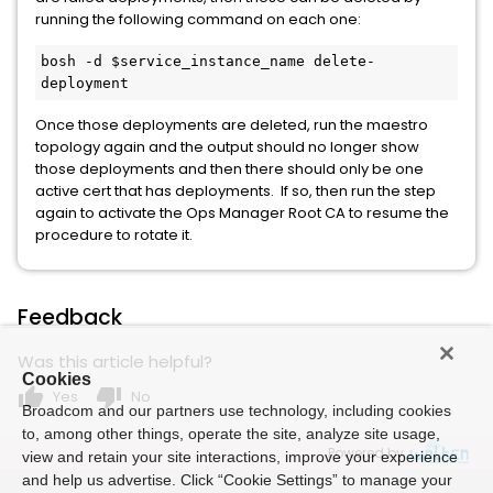
running the following command on each one:
bosh -d $service_instance_name delete-
deployment
Once those deployments are deleted, run the maestro
topology again and the output should no longer show
those deployments and then there should only be one
active cert that has deployments. If so, then run the step
again to activate the Ops Manager Root CA to resume the
procedure to rotate it.
Feedback
Was this article helpful?
Cookies
thumb_up
thumb_down
Yes
No
Broadcom and our partners use technology, including cookies
to, among other things, operate the site, analyze site usage,
Powered by
view and retain your site interactions, improve your experience
and help us advertise. Click “Cookie Settings” to manage your