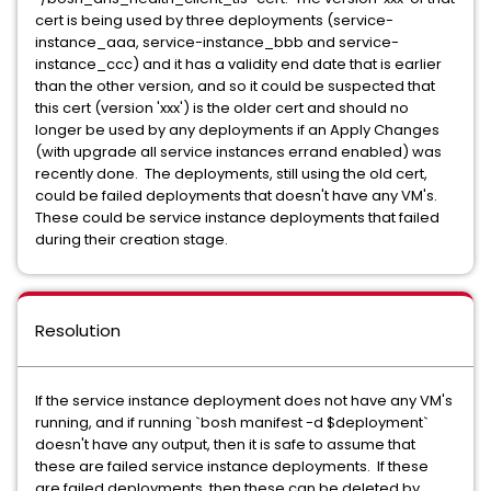
cert is being used by three deployments (service-
instance_aaa, service-instance_bbb and service-
instance_ccc) and it has a validity end date that is earlier
than the other version, and so it could be suspected that
this cert (version 'xxx') is the older cert and should no
longer be used by any deployments if an Apply Changes
(with upgrade all service instances errand enabled) was
recently done. The deployments, still using the old cert,
could be failed deployments that doesn't have any VM's.
These could be service instance deployments that failed
during their creation stage.
Resolution
If the service instance deployment does not have any VM's
running, and if running `bosh manifest -d $deployment`
doesn't have any output, then it is safe to assume that
these are failed service instance deployments. If these
are failed deployments, then these can be deleted by