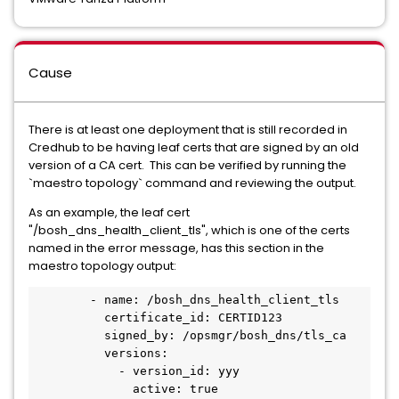
Cause
There is at least one deployment that is still recorded in
Credhub to be having leaf certs that are signed by an old
version of a CA cert. This can be verified by running the
`maestro topology` command and reviewing the output.
As an example, the leaf cert
"/bosh_dns_health_client_tls", which is one of the certs
named in the error message, has this section in the
maestro topology output:
        - name: /bosh_dns_health_client_tls

          certificate_id: CERTID123

          signed_by: /opsmgr/bosh_dns/tls_ca

          versions:

            - version_id: yyy

              active: true
