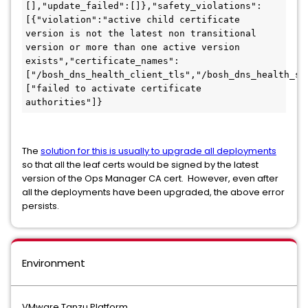
[],"update_failed":[]},"safety_violations":
[{"violation":"active child certificate 
version is not the latest non transitional 
version or more than one active version 
exists","certificate_names":
["/bosh_dns_health_client_tls","/bosh_dns_health_se
["failed to activate certificate 
authorities"]}
The
solution for this is usually to upgrade all deployments
so that all the leaf certs would be signed by the latest
version of the Ops Manager CA cert. However, even after
all the deployments have been upgraded, the above error
persists.
Environment
VMware Tanzu Platform