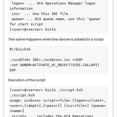
 logon=  ... UC4 Operations Manager logon 
information

 ini=  ... Use this INI file

 queue= ... UC4 queue name, use this 'queue' 
for start script

The same happens when the above is added to a script:
#!/bin/ksh

./ucxblx6c INI=./ucxbxxxc.ini <<EOF

:set &HND#=ACTIVATE_UC_OBJECT(SCRI.CALLAPI)

Execution of the script:
[<user>@<server> bin]$ ./script.ksh

./script.ksh

usage: ucxbxxxc script=<file> [logon=<client>,
<user>,[<dept>],[<pass>]] [ini=<file>] [queue=
<name>]

 script= ... includes the UC4 Operations 