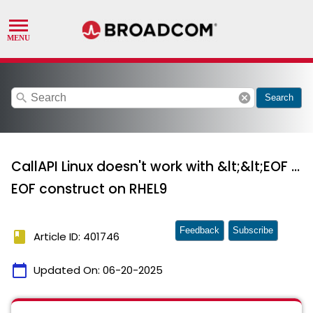
search
cancel
Search
CallAPI Linux doesn't work with &lt;&lt;EOF ...
EOF construct on RHEL9
Feedback
Subscribe
book
Article ID: 401746
calendar_today
Updated On:
06-20-2025