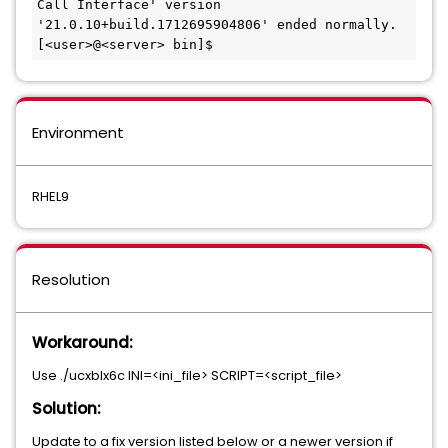
Call Interface' version 
'21.0.10+build.1712695904806' ended normally.

[<user>@<server> bin]$
Environment
RHEL9
Resolution
Workaround:
Use ./ucxblx6c INI=<ini_file> SCRIPT=<script_file>
Solution:
Update to a fix version listed below or a newer version if