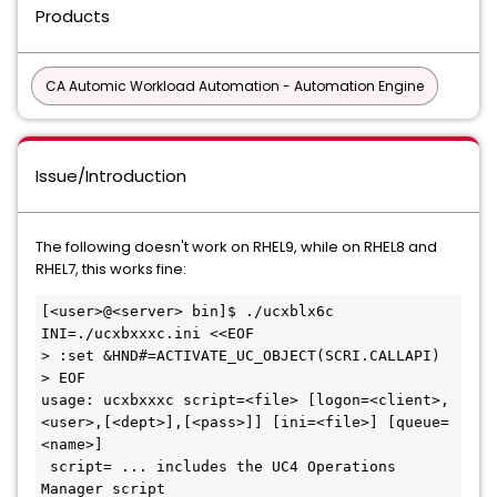
Products
CA Automic Workload Automation - Automation Engine
Issue/Introduction
The following doesn't work on RHEL9, while on RHEL8 and
RHEL7, this works fine:
[<user>@<server> bin]$ ./ucxblx6c 
INI=./ucxbxxxc.ini <<EOF

> :set &HND#=ACTIVATE_UC_OBJECT(SCRI.CALLAPI)

> EOF

usage: ucxbxxxc script=<file> [logon=<client>,
<user>,[<dept>],[<pass>]] [ini=<file>] [queue=
<name>]

 script= ... includes the UC4 Operations 
Manager script
