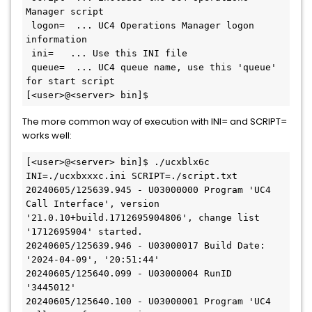
Manager script

 logon=  ... UC4 Operations Manager logon 
information

 ini=   ... Use this INI file

 queue=  ... UC4 queue name, use this 'queue' 
for start script

The more common way of execution with INI= and SCRIPT=
works well:
[<user>@<server> bin]$ ./ucxblx6c 
INI=./ucxbxxxc.ini SCRIPT=./script.txt

20240605/125639.945 - U03000000 Program 'UC4 
Call Interface', version 
'21.0.10+build.1712695904806', change list 
'1712695904' started.

20240605/125639.946 - U03000017 Build Date: 
'2024-04-09', '20:51:44'

20240605/125640.099 - U03000004 RunID 
'3445012'

20240605/125640.100 - U03000001 Program 'UC4 