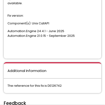
available.
Fix version:
Component(s): Unix CallAPI
Automation.Engine 24.4.1 - June 2025
Automation.Engine 21.0.15 - September 2025
Additional Information
The reference for this fix is DE126742
Feedback