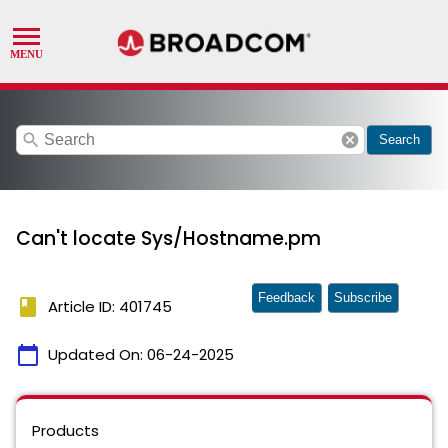
search
cancel
Search
Can't locate Sys/Hostname.pm
Feedback
Subscribe
book
Article ID: 401745
calendar_today
Updated On:
06-24-2025
Products