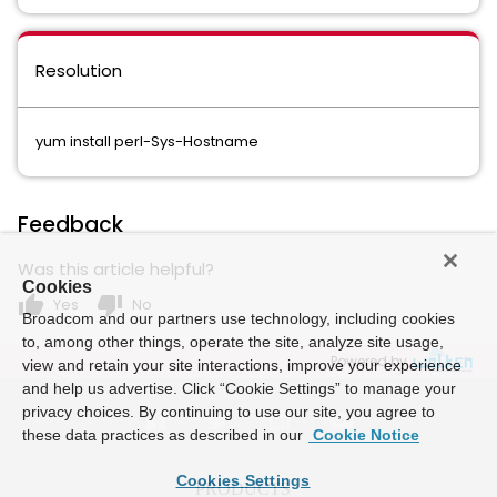
Resolution
yum install perl-Sys-Hostname
Feedback
Was this article helpful?
Cookies
thumb_up
thumb_down
Yes
No
Broadcom and our partners use technology, including cookies
to, among other things, operate the site, analyze site usage,
Powered by
view and retain your site interactions, improve your experience
and help us advertise. Click “Cookie Settings” to manage your
privacy choices. By continuing to use our site, you agree to
these data practices as described in our
Cookie Notice
Cookies Settings