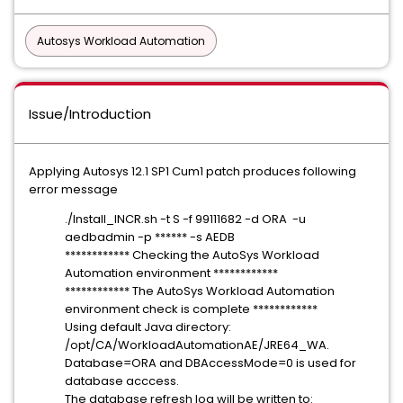
Autosys Workload Automation
Issue/Introduction
Applying Autosys 12.1 SP1 Cum1 patch produces following
error message
./Install_INCR.sh -t S -f 99111682 -d ORA -u
aedbadmin -p ****** -s AEDB
************ Checking the AutoSys Workload
Automation environment ************
************ The AutoSys Workload Automation
environment check is complete ************
Using default Java directory:
/opt/CA/WorkloadAutomationAE/JRE64_WA.
Database=ORA and DBAccessMode=0 is used for
database acccess.
The database refresh log will be written to: