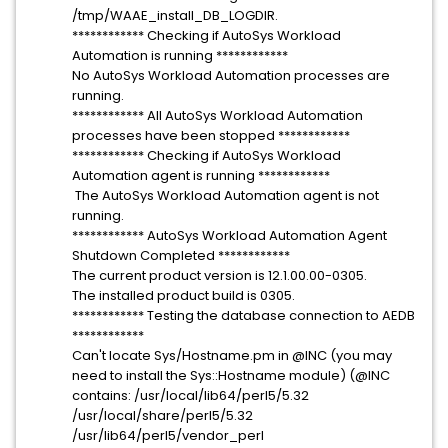
/tmp/WAAE_install_DB_LOGDIR.
************ Checking if AutoSys Workload
Automation is running ************
No AutoSys Workload Automation processes are
running.
************ All AutoSys Workload Automation
processes have been stopped ************
************ Checking if AutoSys Workload
Automation agent is running ************
The AutoSys Workload Automation agent is not
running.
************ AutoSys Workload Automation Agent
Shutdown Completed ************
The current product version is 12.1.00.00-0305.
The installed product build is 0305.
************ Testing the database connection to AEDB
************
Can't locate Sys/Hostname.pm in @INC (you may
need to install the Sys::Hostname module) (@INC
contains: /usr/local/lib64/perl5/5.32
/usr/local/share/perl5/5.32
/usr/lib64/perl5/vendor_perl