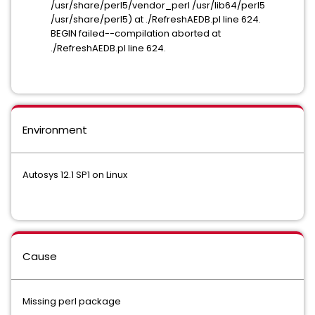
/usr/share/perl5/vendor_perl /usr/lib64/perl5
/usr/share/perl5) at ./RefreshAEDB.pl line 624.
BEGIN failed--compilation aborted at
./RefreshAEDB.pl line 624.
Environment
Autosys 12.1 SP1 on Linux
Cause
Missing perl package