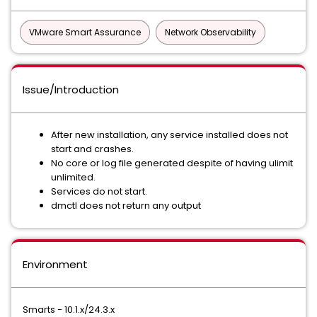
VMware Smart Assurance
Network Observability
Issue/Introduction
After new installation, any service installed does not
start and crashes.
No core or log file generated despite of having ulimit
unlimited.
Services do not start.
dmctl does not return any output
Environment
Smarts - 10.1.x/24.3.x