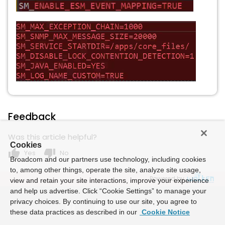
Feedback
Was this article helpful?
Cookies
thumb_up
thumb_down
Yes
No
Broadcom and our partners use technology, including cookies
to, among other things, operate the site, analyze site usage,
Powered by
view and retain your site interactions, improve your experience
and help us advertise. Click “Cookie Settings” to manage your
privacy choices. By continuing to use our site, you agree to
these data practices as described in our
Cookie Notice