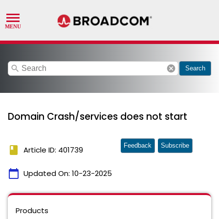
search
cancel
Search
Domain Crash/services does not start
Feedback
Subscribe
book
Article ID: 401739
calendar_today
Updated On:
10-23-2025
Products