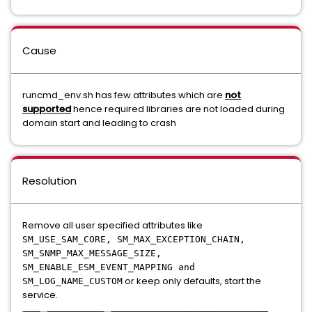
Cause
runcmd_env.sh has few attributes which are
not
supported
hence required libraries are not loaded during
domain start and leading to crash
Resolution
Remove all user specified attributes like
SM_USE_SAM_CORE, SM_MAX_EXCEPTION_CHAIN,
SM_SNMP_MAX_MESSAGE_SIZE,
SM_ENABLE_ESM_EVENT_MAPPING and
or keep only defaults, start the
SM_LOG_NAME_CUSTOM
service.