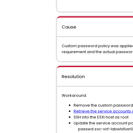
Cause
Custom password policy was applied 
requirement and the actual passwor
Resolution
Workaround:
Remove the custom password r
Retrieve the service accounts
SSH into the ESXi host as root
Update the service account 
passwd svc-vcf-labwld1vxr0