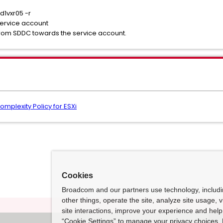
d1vxr05 -r
 service account
rom SDDC towards the service account.
mplexity Policy for ESXi
Cookies
Broadcom and our partners use technology, includ
other things, operate the site, analyze site usage, 
site interactions, improve your experience and help 
“Cookie Settings” to manage your privacy choices. 