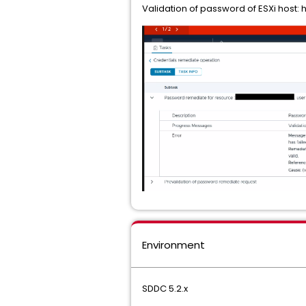
Validation of password of ESXi host: 
Environment
SDDC 5.2.x