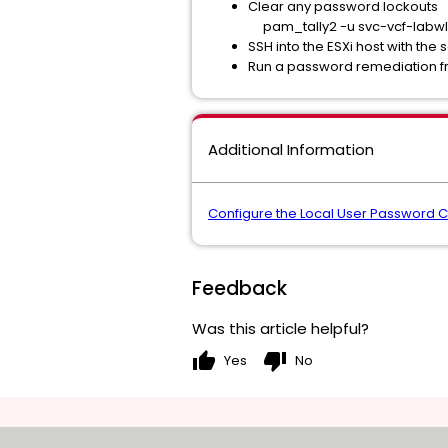
Clear any password lockouts
pam_tally2 -u svc-vcf-labwl
SSH into the ESXi host with the
Run a password remediation f
Additional Information
Configure the Local User Password Co
Feedback
Was this article helpful?
thumb_up
thumb_down
Yes
No