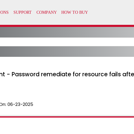
nt - Password remediate for resource fails aft
On:
06-23-2025