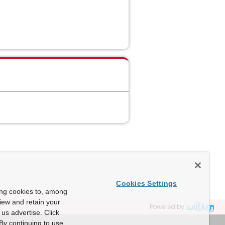
Cookies Settings
ing cookies to, among
view and retain your
Powered by
us advertise. Click
By continuing to use