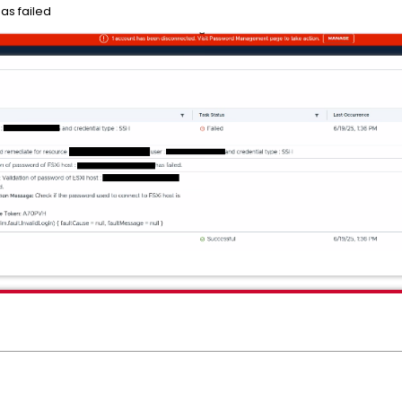
has failed