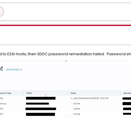
 to ESXi hosts, then SDDC password remediation failed. Password s