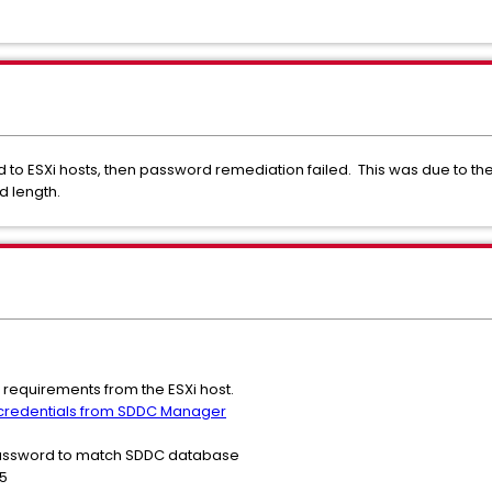
to ESXi hosts, then password remediation failed. This was due to t
d length.
equirements from the ESXi host.
 credentials from SDDC Manager
password to match SDDC database
5