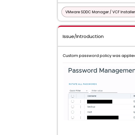
VMware SDDC Manager / VCF Installer
Issue/Introduction
Custom password policy was applied