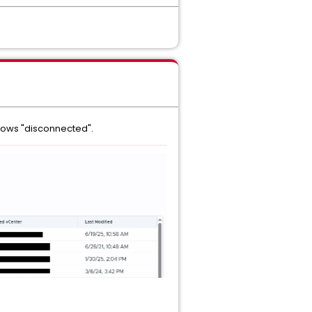
hows "disconnected".