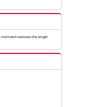
he mismatch between the length