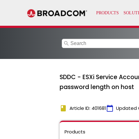
search
SDDC - ESXi Service Accou
password length on host
book
calendar_today
Article ID: 401681
Updated 
Products