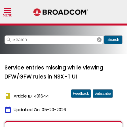
search
cancel
Search
Service entries missing while viewing
DFW/GFW rules in NSX-T UI
Feedback
Subscribe
book
Article ID: 401644
calendar_today
Updated On:
05-20-2026