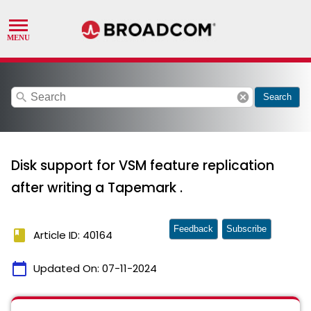
search
cancel
Search
Disk support for VSM feature replication
after writing a Tapemark .
Feedback
Subscribe
book
Article ID: 40164
calendar_today
Updated On:
07-11-2024