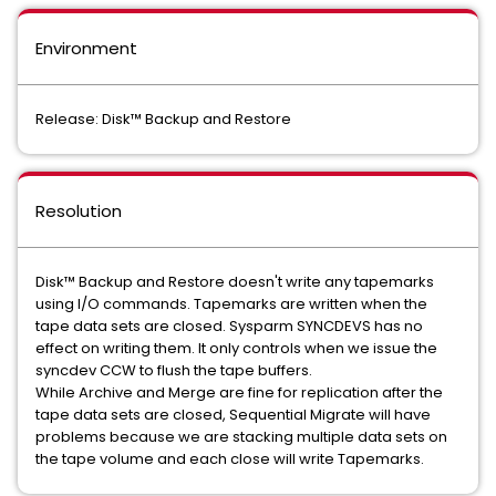
Environment
Release: Disk™ Backup and Restore
Resolution
Disk™ Backup and Restore doesn't write any tapemarks
using I/O commands. Tapemarks are written when the
tape data sets are closed. Sysparm SYNCDEVS has no
effect on writing them. It only controls when we issue the
syncdev CCW to flush the tape buffers.
While Archive and Merge are fine for replication after the
tape data sets are closed, Sequential Migrate will have
problems because we are stacking multiple data sets on
the tape volume and each close will write Tapemarks.