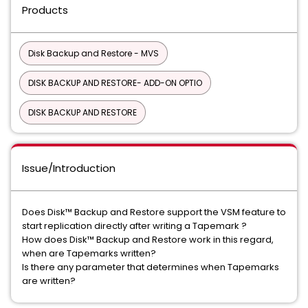
Products
Disk Backup and Restore - MVS
DISK BACKUP AND RESTORE- ADD-ON OPTIO
DISK BACKUP AND RESTORE
Issue/Introduction
Does Disk™ Backup and Restore support the VSM feature to
start replication directly after writing a Tapemark ?
How does Disk™ Backup and Restore work in this regard,
when are Tapemarks written?
Is there any parameter that determines when Tapemarks
are written?