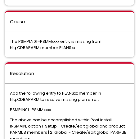
Cause
The PSMPLN01=PSMMxxxx entry is missing from
hlq.CDBAPARM member PLANSxx.
Resolution
Add the following entry to PLANSxx member in
hlq.CDBAPARM to resolve missing plan error:
PSMPLN01=PSMMxxxx
The above can be accomplished within Post Install,
INSMAIN, option 1 Setup - Create/edit global and product
PARMLIB members | 2 Global - Create/edit global PARMLIB
members.