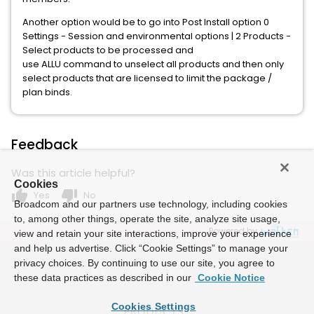
Another option would be to go into Post Install option 0
Settings - Session and environmental options | 2 Products -
Select products to be processed and
use ALLU command to unselect all products and then only
select products that are licensed to limit the package /
plan binds.
Feedback
Was this article helpful?
Cookies
thumb_up
thumb_down
Yes
No
Broadcom and our partners use technology, including cookies
to, among other things, operate the site, analyze site usage,
Powered by
view and retain your site interactions, improve your experience
and help us advertise. Click “Cookie Settings” to manage your
privacy choices. By continuing to use our site, you agree to
these data practices as described in our
Cookie Notice
Cookies Settings