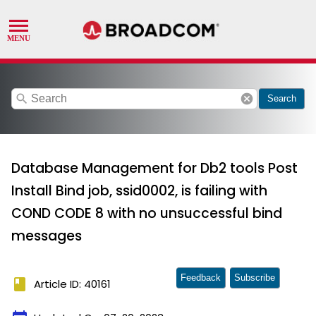
search
cancel
Search
Database Management for Db2 tools Post
Install Bind job, ssid0002, is failing with
COND CODE 8 with no unsuccessful bind
messages
Feedback
Subscribe
book
Article ID: 40161