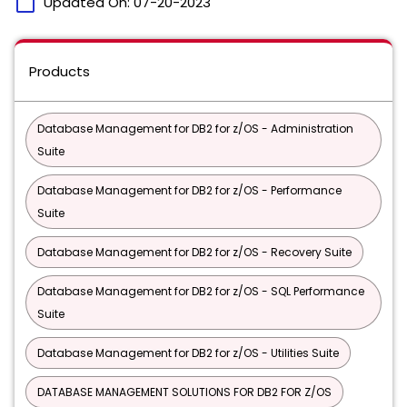
calendar_today
Updated On:
07-20-2023
Products
Database Management for DB2 for z/OS - Administration
Suite
Database Management for DB2 for z/OS - Performance
Suite
Database Management for DB2 for z/OS - Recovery Suite
Database Management for DB2 for z/OS - SQL Performance
Suite
Database Management for DB2 for z/OS - Utilities Suite
DATABASE MANAGEMENT SOLUTIONS FOR DB2 FOR Z/OS