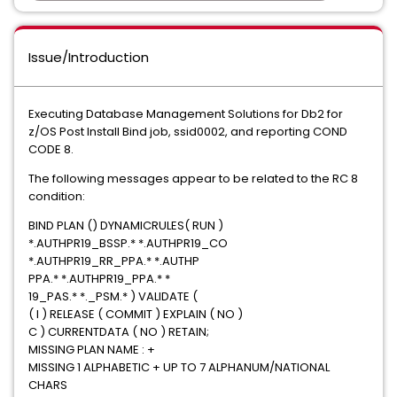
Issue/Introduction
Executing Database Management Solutions for Db2 for
z/OS Post Install Bind job, ssid0002, and reporting COND
CODE 8.
The following messages appear to be related to the RC 8
condition:
BIND PLAN () DYNAMICRULES( RUN )
*.AUTHPR19_BSSP.* *.AUTHPR19_CO
*.AUTHPR19_RR_PPA.* *.AUTHP
PPA.* *.AUTHPR19_PPA.* *
19_PAS.* *._PSM.* ) VALIDATE (
( I ) RELEASE ( COMMIT ) EXPLAIN ( NO )
C ) CURRENTDATA ( NO ) RETAIN;
MISSING PLAN NAME : +
MISSING 1 ALPHABETIC + UP TO 7 ALPHANUM/NATIONAL
CHARS