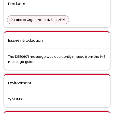
Products
Database Organizer for IMS for z/OS
Issue/Introduction
The DBE0601I message was accidently missed from the IMS
message guide
Environment
z/os IMS