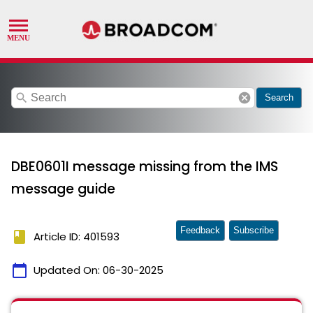
search
cancel
Search
DBE0601I message missing from the IMS
message guide
Feedback
Subscribe
book
Article ID: 401593
calendar_today
Updated On:
06-30-2025