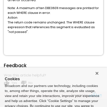
an error occurred.
Note: A maximum of ten DBE0601I messages are printed for
each WHERE clause in error.
Action
The return code remains unchanged. The WHERE clause
expression that references this segment is evaluated as
"not passed".
Feedback
Was this article helpful?
Cookies
thumb_up
thumb_down
Yes
No
Broadcom and our partners use technology, including cookies
to, among other things, operate the site, analyze site usage,
Powered by
view and retain your site interactions, improve your experience
and help us advertise. Click “Cookie Settings” to manage your
privacy choices. By continuing to use our site, you agree to