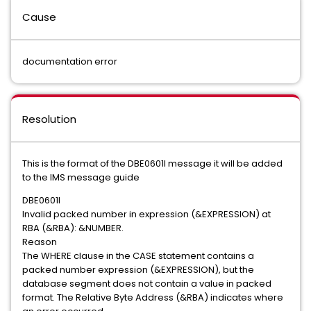
Cause
documentation error
Resolution
This is the format of the DBE0601I message it will be added
to the IMS message guide
DBE0601I
Invalid packed number in expression (&EXPRESSION) at
RBA (&RBA): &NUMBER.
Reason
The WHERE clause in the CASE statement contains a
packed number expression (&EXPRESSION), but the
database segment does not contain a value in packed
format. The Relative Byte Address (&RBA) indicates where