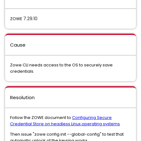
7.29.10
ZOWE
Cause
Zowe CLI needs access to the OS to securely save
credentials.
Resolution
Follow the ZOWE document to
Configuring Secure
Credential Store on headless Linux operating systems
Then issue "zowe config init --global-config" to test that
automatic unlock of the keyring works.