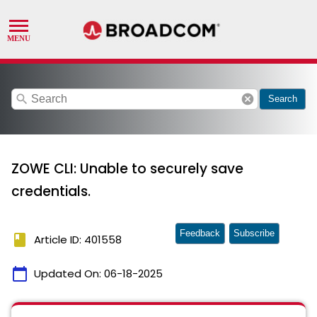
search
cancel
Search
ZOWE CLI: Unable to securely save
credentials.
Feedback
Subscribe
book
Article ID: 401558
calendar_today
Updated On:
06-18-2025