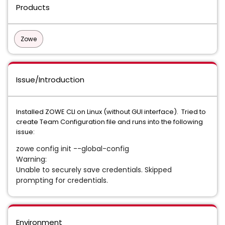
Products
Zowe
Issue/Introduction
Installed ZOWE CLI on Linux (without GUI interface). Tried to
create Team Configuration file and runs into the following
issue:
zowe config init --global-config
Warning:
Unable to securely save credentials. Skipped
prompting for credentials.
Environment