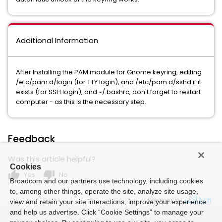
Additional Information
After Installing the PAM module for Gnome keyring, editing
/etc/pam.d/login (for TTY login), and /etc/pam.d/sshd if it
exists (for SSH login), and ~/.bashrc, don't forget to restart
computer - as this is the necessary step.
Feedback
Was this article helpful?
Cookies
thumb_up
thumb_down
Yes
No
Broadcom and our partners use technology, including cookies
to, among other things, operate the site, analyze site usage,
Powered by
view and retain your site interactions, improve your experience
and help us advertise. Click “Cookie Settings” to manage your