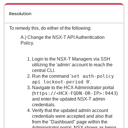
Resolution
To remedy this, do either of the following:
A.) Change the NSX-T API Authentication
Policy.
Login to the NSX-T Managers via SSH
utilizing the 'admin' account to reach the
central CLI.
set auth-policy
Run the command '
api lockout-period 0
'.
Navigate to the HCX Administrator portal
https://<HCX-FQDN-OR-IP>:9443
(
)
and enter the updated NSX-T admin
credentials.
Verify that the updated admin account
credentials were accepted and also that
from the "Dashboard" page within the
Administrator portal, NSX shows as being