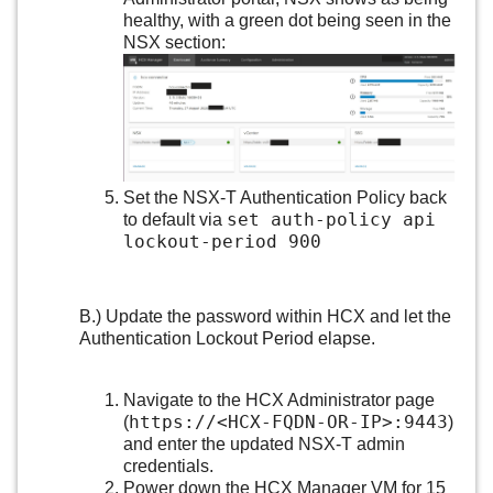
healthy, with a green dot being seen in the
NSX section:
Set the NSX-T Authentication Policy back
set auth-policy api
to default via
lockout-period 900
B.) Update the password within HCX and let the
Authentication Lockout Period elapse.
Navigate to the HCX Administrator page
https://<HCX-FQDN-OR-IP>:9443
(
)
and enter the updated NSX-T admin
credentials.
Power down the HCX Manager VM for 15