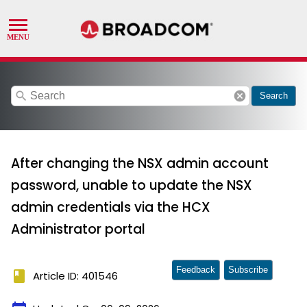
search
cancel
Search
After changing the NSX admin account
password, unable to update the NSX
admin credentials via the HCX
Administrator portal
Feedback
Subscribe
book
Article ID: 401546