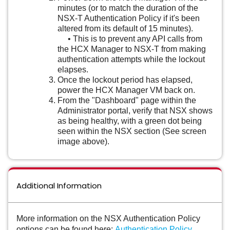
minutes (or to match the duration of the
NSX-T Authentication Policy if it's been
altered from its default of 15 minutes).
• This is to prevent any API calls from
the HCX Manager to NSX-T from making
authentication attempts while the lockout
elapses.
Once the lockout period has elapsed,
power the HCX Manager VM back on.
From the "Dashboard" page within the
Administrator portal, verify that NSX shows
as being healthy, with a green dot being
seen within the NSX section (See screen
image above).
Additional Information
More information on the NSX Authentication Policy
options can be found here:
Authentication Policy