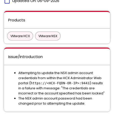
calendar_today
Updated On:
06-09-2026
Products
VMware HCX
VMware NSX
Issue/Introduction
Attempting to update the NSX admin account
credentials from within the HCX Administrator Web
portal (
) results
https://<HCX-FQDN-OR-IP>:9443
in a failure with message: "The credentials are
incorrect or the account specified has been locked"
The NSX admin account password had been
changed prior to attempting the update.