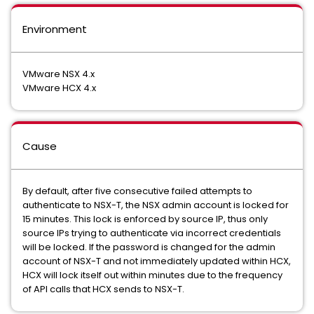
Environment
VMware NSX 4.x
VMware HCX 4.x
Cause
By default, after five consecutive failed attempts to
authenticate to NSX-T, the NSX admin account is locked for
15 minutes. This lock is enforced by source IP, thus only
source IPs trying to authenticate via incorrect credentials
will be locked. If the password is changed for the admin
account of NSX-T and not immediately updated within HCX,
HCX will lock itself out within minutes due to the frequency
of API calls that HCX sends to NSX-T.