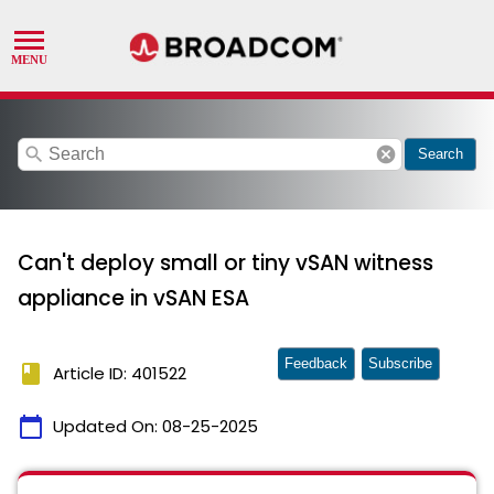
search
cancel
Search
Can't deploy small or tiny vSAN witness
appliance in vSAN ESA
Feedback
Subscribe
book
Article ID: 401522
calendar_today
Updated On:
08-25-2025