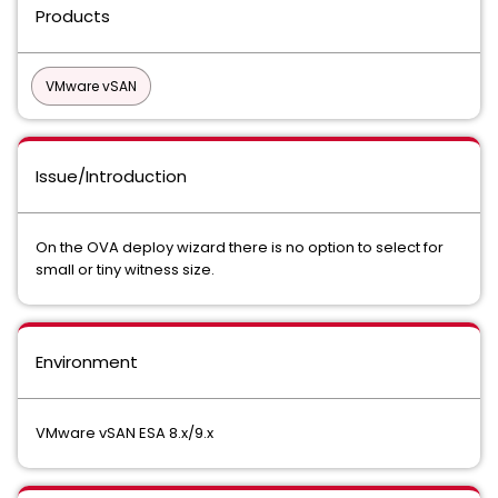
Products
VMware vSAN
Issue/Introduction
On the OVA deploy wizard there is no option to select for
small or tiny witness size.
Environment
VMware vSAN ESA 8.x/9.x