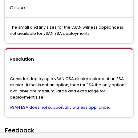
Cause
The small and tiny sizes for the vSAN witness appliance is
not available for vSAN ESA deployments.
Resolution
Consider deploying a vSAN OSA cluster instead of an ESA
cluster. If that is not an option, then for ESA the only options
available are medium, large and extra large for
deployment size.
vSAN ESA does not support tiny witness appliance.
Feedback