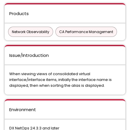
Products
Network Observability
CA Performance Management
Issue/Introduction
When viewing views of consolidated virtual
interface/interface items, initially the interface name is
displayed, then when sorting the alias is displayed.
Environment
DX NetOps 24.3.3 and later