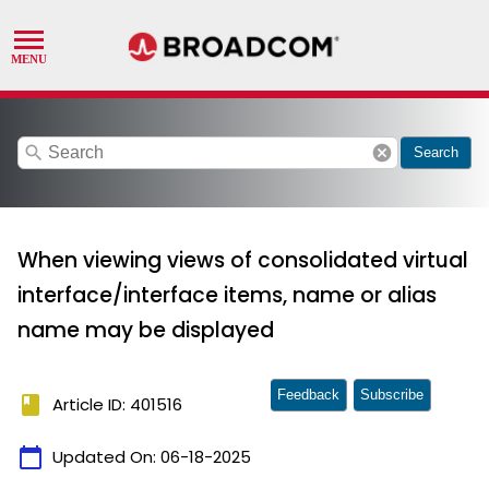
search
cancel
Search
When viewing views of consolidated virtual
interface/interface items, name or alias
name may be displayed
Feedback
Subscribe
book
Article ID: 401516
calendar_today
Updated On:
06-18-2025