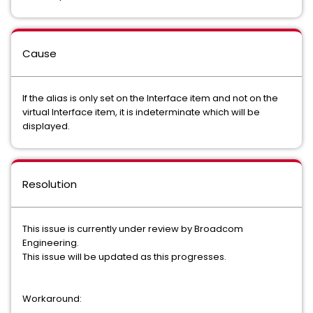
Cause
If the alias is only set on the Interface item and not on the
virtual Interface item, it is indeterminate which will be
displayed.
Resolution
This issue is currently under review by Broadcom
Engineering.
This issue will be updated as this progresses.
Workaround: