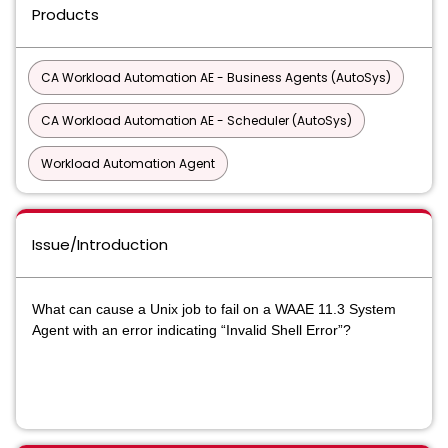
Products
CA Workload Automation AE - Business Agents (AutoSys)
CA Workload Automation AE - Scheduler (AutoSys)
Workload Automation Agent
Issue/Introduction
What can cause a Unix job to fail on a WAAE 11.3 System
Agent with an error indicating “Invalid Shell Error”?