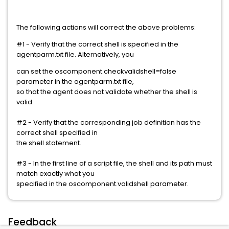
The following actions will correct the above problems:
#1 - Verify that the correct shell is specified in the
agentparm.txt file. Alternatively, you
can set the oscomponent.checkvalidshell=false
parameter in the agentparm.txt file,
so that the agent does not validate whether the shell is
valid.
#2 - Verify that the corresponding job definition has the
correct shell specified in
the shell statement.
#3 - In the first line of a script file, the shell and its path must
match exactly what you
specified in the oscomponent.validshell parameter.
Feedback