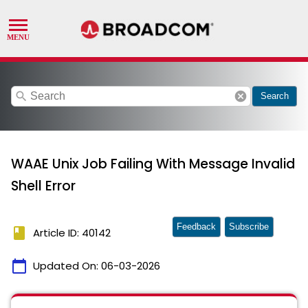
search
cancel
Search
WAAE Unix Job Failing With Message Invalid
Shell Error
Feedback
Subscribe
book
Article ID: 40142
calendar_today
Updated On:
06-03-2026