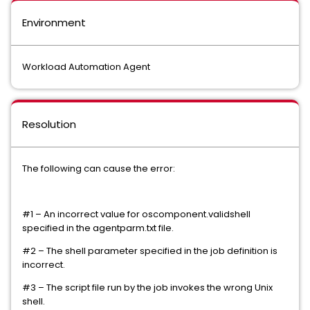
Environment
Workload Automation Agent
Resolution
The following can cause the error:
#1 – An incorrect value for oscomponent.validshell
specified in the agentparm.txt file.
#2 – The shell parameter specified in the job definition is
incorrect.
#3 – The script file run by the job invokes the wrong Unix
shell.