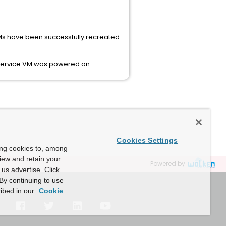
 VMs have been successfully recreated.
e Service VM was powered on.
Cookies Settings
ing cookies to, among
view and retain your
Powered by
us advertise. Click
By continuing to use
ibed in our
Cookie