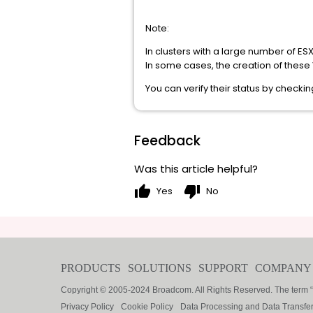
Note:
In clusters with a large number of ES
In some cases, the creation of thes
You can verify their status by check
Feedback
Was this article helpful?
thumb_up
thumb_down
Yes
No