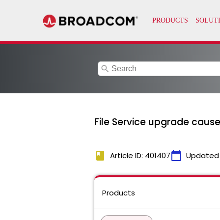
search
File Service upgrade cause
book
calendar_today
Article ID: 401407
Updated
Products