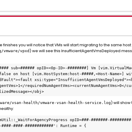
finishes you will notice that VMs will start migrating to the same host
) we will see this InsufficientAgentVmsDeployed messag
g/vmware/vpxd
#### sub=###### opID=<Op-ID>-########] Vm [vim.VirtualMac
false on host [vim.HostSystem:host-#####,<Host-Name>] wit
dFault"><fault xsi:type="InsufficientAgentVmsDeployed"><
gentVms>1</requiredNumAgentVms><currentNumAgentVms>0</cu
lizedMessage></obj>
) will show
ware/vsan-health/vmware-vsan-health-service.log
healthy:
mUtil::_WaitForAgencyProgress opID=###-#######-#########-
-####-####-############': Runtime = {
