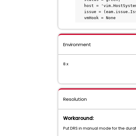
   host = 'vim.HostSystem:host-####',

   issue = (eam.issue.Issue) [],

   vmHook = None
Environment
8.x
Resolution
Workaround:
Put DRS in manual mode for the durat