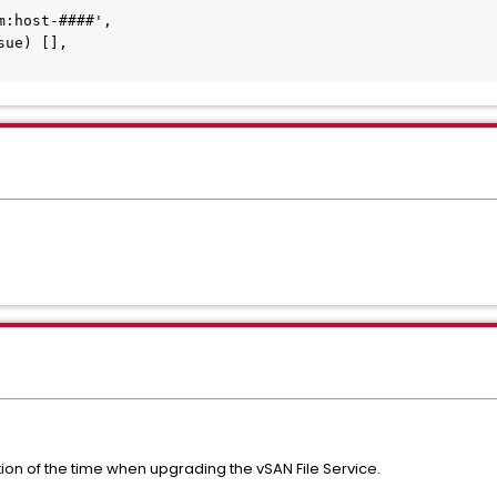
ion of the time when upgrading the vSAN File Service.