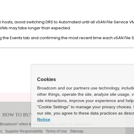
Xi hosts, avoid switching DRS to Automated until all vSAN File Service
e VMs may take longer than expected.
ing the Events tab and confirming the most recent time each vSAN Fil
Cookies
Broadcom and our partners use technology, includ
other things, operate the site, analyze site usage, 
site interactions, improve your experience and help 
“Cookie Settings” to manage your privacy choices. 
our site, you agree to these data practices as descr
Notice