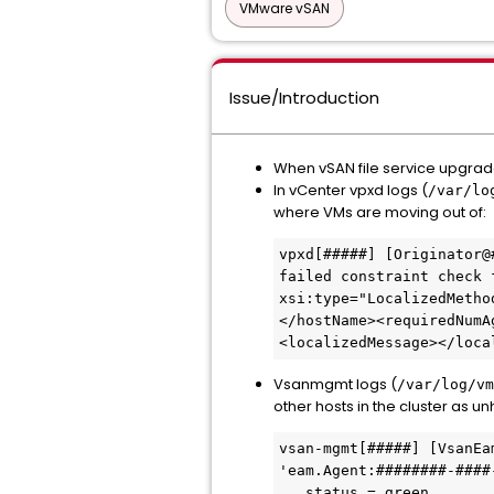
VMware vSAN
Issue/Introduction
When vSAN file service upgrade 
In vCenter vpxd logs (
/var/lo
where VMs are moving out of:
vpxd[#####] [Originator@
failed constraint check 
xsi:type="LocalizedMetho
</hostName><requiredNumA
<localizedMessage></loca
Vsanmgmt logs (
/var/log/vm
other hosts in the cluster as un
vsan-mgmt[#####] [VsanEa
'eam.Agent:########-####
   status = green,
