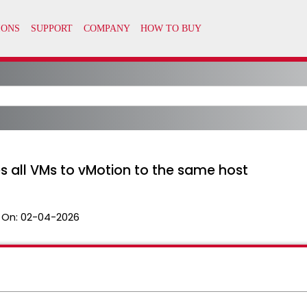
s all VMs to vMotion to the same host
 On:
02-04-2026