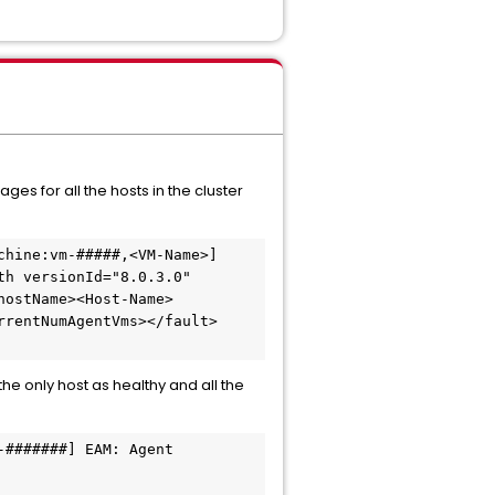
es for all the hosts in the cluster
hine:vm-#####,<VM-Name>] 
h versionId="8.0.3.0" 
hostName><Host-Name>
rrentNumAgentVms></fault>
 the only host as healthy and all the
#######] EAM: Agent 