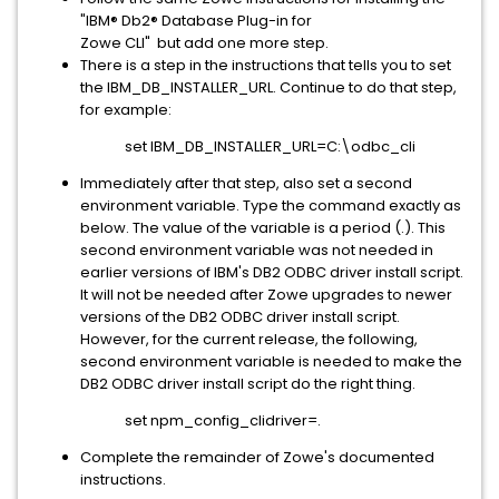
"IBM® Db2® Database Plug-in for
Zowe CLI" but add one more step.
There is a step in the instructions that tells you to set
the IBM_DB_INSTALLER_URL. Continue to do that step,
for example:
set IBM_DB_INSTALLER_URL=C:\odbc_cli
Immediately after that step, also set a second
environment variable. Type the command exactly as
below. The value of the variable is a period (.). This
second environment variable was not needed in
earlier versions of IBM's DB2 ODBC driver install script.
It will not be needed after Zowe upgrades to newer
versions of the DB2 ODBC driver install script.
However, for the current release, the following,
second environment variable is needed to make the
DB2 ODBC driver install script do the right thing.
set npm_config_clidriver=.
Complete the remainder of Zowe's documented
instructions.