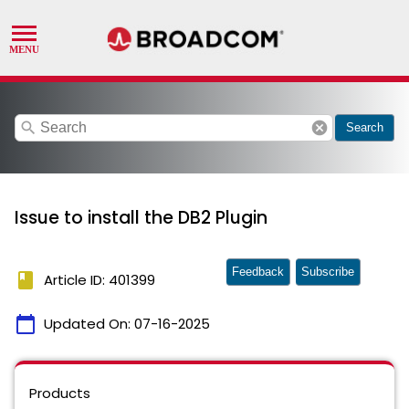
search
cancel
Search
Issue to install the DB2 Plugin
Feedback
Subscribe
book
Article ID: 401399
calendar_today
Updated On:
07-16-2025
Products