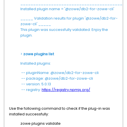
_________________________________________
Installed plugin name = '@zowe/db2-for-zowe-cli'
_____ Validation results for plugin '@zowe/db2-for-
zowe-cli' _____
This plugin was successfully validated. Enjoy the
plugin.
>
zowe plugins list
Installed plugins:
-- pluginName: @zowe/db2-for-zowe-cli
-- package: @zowe/db2-for-zowe-cli
-- version: 5.0.13
-- registry:
https://registry.npmjs.org/
Use the following command to check if the plug-in was
installed successfully:
zowe plugins validate