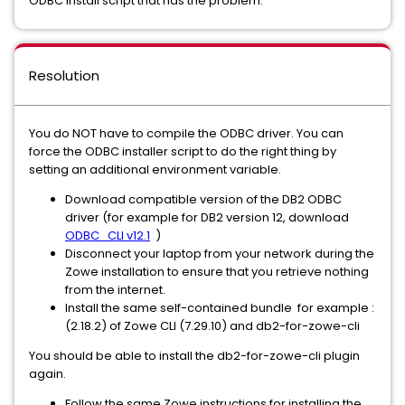
ODBC install script that has the problem.
Resolution
You do NOT have to compile the ODBC driver. You can
force the ODBC installer script to do the right thing by
setting an additional environment variable.
Download compatible version of the DB2 ODBC
driver (for example for DB2 version 12, download
ODBC_CLI v12.1
)
Disconnect your laptop from your network during the
Zowe installation to ensure that you retrieve nothing
from the internet.
Install the same self-contained bundle for example :
(2.18.2) of Zowe CLI (7.29.10) and db2-for-zowe-cli
You should be able to install the db2-for-zowe-cli plugin
again.
Follow the same Zowe instructions for installing the