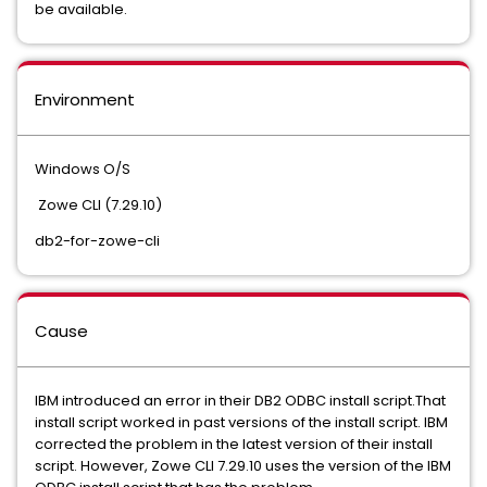
be available.
Environment
Windows O/S
Zowe CLI (7.29.10)
db2-for-zowe-cli
Cause
IBM introduced an error in their DB2 ODBC install script.That
install script worked in past versions of the install script. IBM
corrected the problem in the latest version of their install
script. However, Zowe CLI 7.29.10 uses the version of the IBM