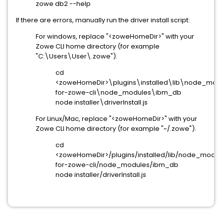
zowe db2 --help
If there are errors, manually run the driver install script:
For windows, replace "<zoweHomeDir>" with your
Zowe CLI home directory (for example
"C:\Users\User\.zowe").
cd
<zoweHomeDir>\plugins\installed\lib\node_m
for-zowe-cli\node_modules\ibm_db
node installer\driverInstall.js
For Linux/Mac, replace "<zoweHomeDir>" with your
Zowe CLI home directory (for example "~/.zowe").
cd
<zoweHomeDir>/plugins/installed/lib/node_mod
for-zowe-cli/node_modules/ibm_db
node installer/driverInstall.js