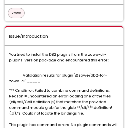
Zowe
Issue/Introduction
You tried to install the DB2 plugins from the zowe-cli-
plugins-version package and encountered this error :
_____ Validation results for plugin '@zowe/db2-for-
zowe-cli' _____
*** CmdError: Failed to combine command definitions.
Reason = Encountered an error loading one of the files
(cli/call/Call.definition.js) that matched the provided
command module glob for the glob **/cli/*/*.definition!
(.d).*s: Could not locate the bindings file.
This plugin has command errors. No plugin commands will