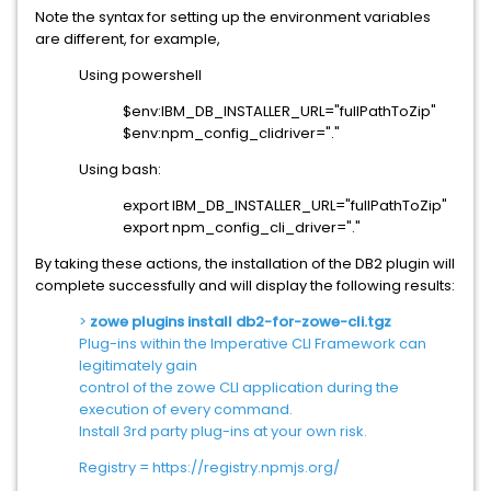
Note the syntax for setting up the environment variables
are different, for example,
Using powershell
$env:IBM_DB_INSTALLER_URL="fullPathToZip"
$env:npm_config_clidriver="."
Using bash:
export IBM_DB_INSTALLER_URL="fullPathToZip"
export npm_config_cli_driver="."
By taking these actions, the installation of the DB2 plugin will
complete successfully and will display the following results:
>
zowe plugins install db2-for-zowe-cli.tgz
Plug-ins within the Imperative CLI Framework can
legitimately gain
control of the zowe CLI application during the
execution of every command.
Install 3rd party plug-ins at your own risk.
Registry = https://registry.npmjs.org/