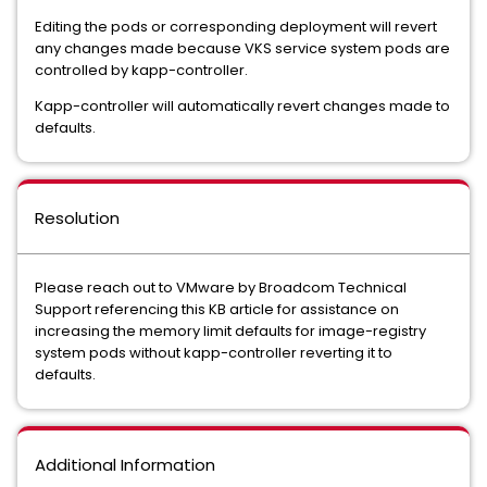
Editing the pods or corresponding deployment will revert
any changes made because VKS service system pods are
controlled by kapp-controller.
Kapp-controller will automatically revert changes made to
defaults.
Resolution
Please reach out to VMware by Broadcom Technical
Support referencing this KB article for assistance on
increasing the memory limit defaults for image-registry
system pods without kapp-controller reverting it to
defaults.
Additional Information