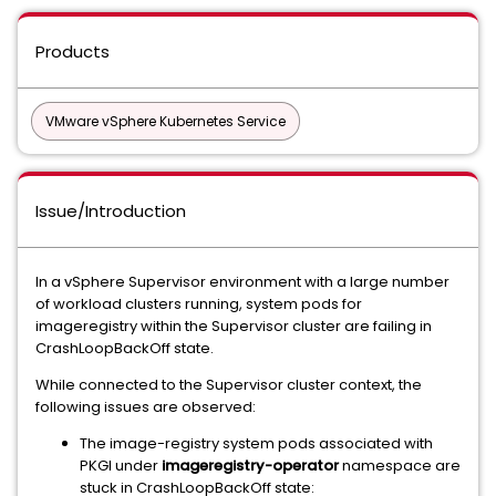
Products
VMware vSphere Kubernetes Service
Issue/Introduction
In a vSphere Supervisor environment with a large number
of workload clusters running, system pods for
imageregistry within the Supervisor cluster are failing in
CrashLoopBackOff state.
While connected to the Supervisor cluster context, the
following issues are observed:
The image-registry system pods associated with
PKGI under
imageregistry-operator
namespace are
stuck in CrashLoopBackOff state: