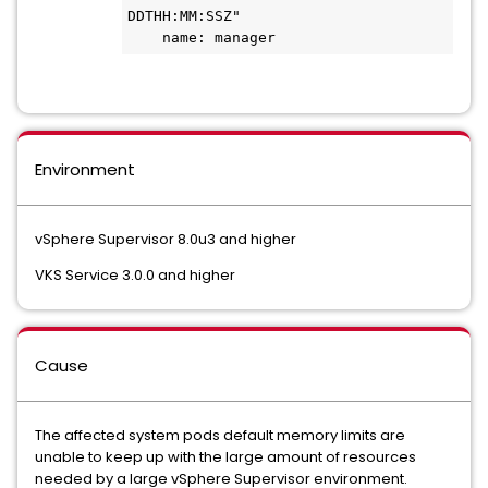
DDTHH:MM:SSZ"
    name: manager
Environment
vSphere Supervisor 8.0u3 and higher
VKS Service 3.0.0 and higher
Cause
The affected system pods default memory limits are
unable to keep up with the large amount of resources
needed by a large vSphere Supervisor environment.