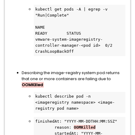
kubectl get pods -A | egrep -v 
"Run|Complete"

NAME                                                    
READY        STATUS

vmware-system-imageregistry-
controller-manager-<pod id>  0/2     
CrashLoopBackOff
Describing the image-registry system pod returns
that one or more containers are failing due to
OOMKilled
:
kubectl describe pod -n 
<imageregistry namespace> <image-
registry pod name>
finishedAt: "YYYY-MM-DDTHH:MM:SSZ"
        reason: 
OOMKilled
        startedAt: "YYYY-MM-