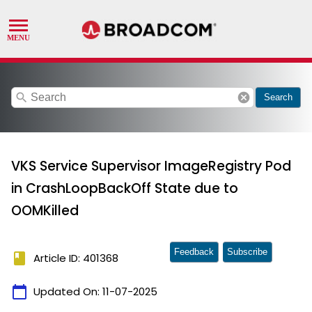
search
cancel
Search
VKS Service Supervisor ImageRegistry Pod
in CrashLoopBackOff State due to
OOMKilled
Feedback
Subscribe
book
Article ID: 401368
calendar_today
Updated On:
11-07-2025