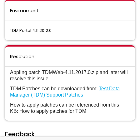
Environment
TDM Portal 4.11.2012.0
Resolution
Appling patch TDMWeb-4.11.2017.0.zip and later will
resolve this issue.
TDM Patches can be downloaded from:
Test Data
Manager (TDM) Support Patches
How to apply patches can be referenced from this
KB: How to apply patches for TDM
Feedback