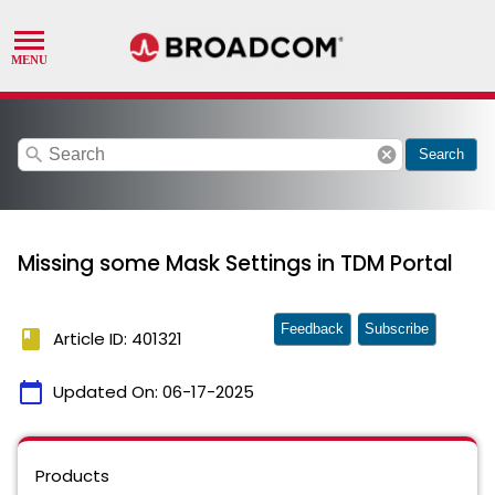
search
cancel
Search
Missing some Mask Settings in TDM Portal
Feedback
Subscribe
book
Article ID: 401321
calendar_today
Updated On:
06-17-2025
Products