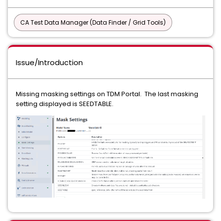
CA Test Data Manager (Data Finder / Grid Tools)
Issue/Introduction
Missing masking settings on TDM Portal. The last masking
setting displayed is SEEDTABLE.