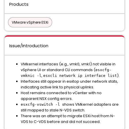
Products
VMware vSphere ESXi
Issue/Introduction
VMkernel interfaces (e.g., vmk0, vmk1) not visible in
vSphere UI or standard CLI commands (
esxcfg-
,
).
vmknic -l
esxcli network ip interface list
Interfaces still appear in esxtop under network stats,
indicating active link to physical uplinks.
Host remains connected to vCenter with no
apparent NSX config errors.
shows VMkernel adapters are
esxcfg-vswitch -l
still mapped to stale N-VDS switch.
There was an attempt to migrate ESXi host from N-
VDS to C-VDS before and did not succeed.