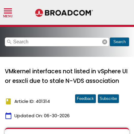
search
cancel
Search
VMkernel interfaces not listed in vSphere UI
or esxcli due to stale N-VDS association
Feedback
Subscribe
book
Article ID: 401314
calendar_today
Updated On:
06-30-2026