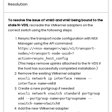
Resolution
To resolve the issue of vmk0 and vmk1 being bound to the
stale N-VDS
, recreate the VMkernel adapters on the
correct switch using the following steps:
Resync the transport node configuration with NSX
Manager using the API command:
https://<nsx-manager>/api/v1/transport-
nodes/<transport-node-uuid>?
action=resync_host_config
(This helps remove uplinks attached to the N-VDS if
the host has successfully completed installation.)
Remove the existing VMkernel adapter
esxcli network ip interface remove --
interface-name=vmk0
Create a new portgroup if needed:
esxcli network vswitch standard portgroup
add --portgroup-name=portgroupname --
vswitch-name=vSwitch0
Add the new VMkernel adapter: