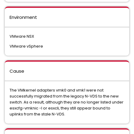
Environment
VMware NSX
VMware vSphere
Cause
The VMkernel adapters vmk0 and vmk1 were not
successfully migrated from the legacy N-VDS to the new
switch. As a result, although they are no longer listed under
esxcfg-vmknic -l or esxcli, they still appear bound to
uplinks from the stale N-VDS.