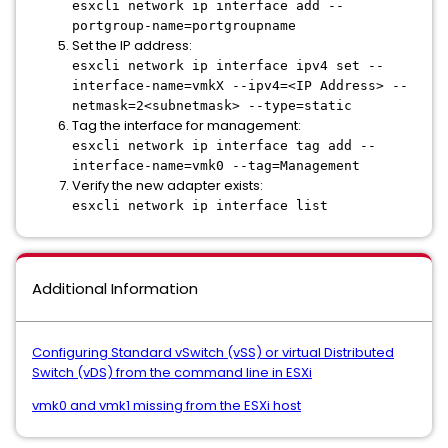
esxcli network ip interface add --
portgroup-name=portgroupname
Set the IP address:
esxcli network ip interface ipv4 set --
interface-name=vmkX --ipv4=<IP Address> --
netmask=2<subnetmask> --type=static
Tag the interface for management:
esxcli network ip interface tag add --
interface-name=vmk0 --tag=Management
Verify the new adapter exists:
esxcli network ip interface list
Additional Information
Configuring Standard vSwitch (vSS) or virtual Distributed
Switch (vDS) from the command line in ESXi
vmk0 and vmk1 missing from the ESXi host