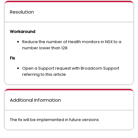
Resolution
Workaround
Reduce the number of Health monitors in NSX to a
number lower than 128
Fix
Open a Support request with Broadcom Support
referring to this article
Additional Information
The fix will be implemented in future versions