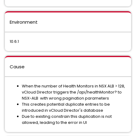
Environment
10.6.1
Cause
When the number of Health Monitors in NSX ALB > 128,
vCloud Director triggers the /api/healthMonitor? to
NSX-ALB with wrong pagination parameters
This creates potential duplicate entries to be
introduced in vCloud Director's database
Due to existing constrain this duplication is not
allowed, leading to the error in UI