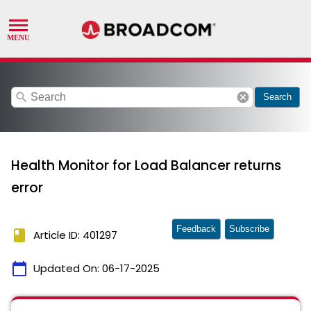
search
cancel
Search
Health Monitor for Load Balancer returns
error
Feedback
Subscribe
book
Article ID: 401297
calendar_today
Updated On:
06-17-2025