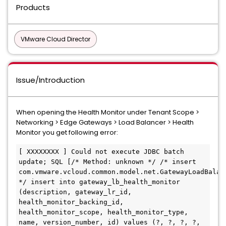
Products
VMware Cloud Director
Issue/Introduction
When opening the Health Monitor under Tenant Scope >
Networking > Edge Gateways > Load Balancer > Health
Monitor you get following error:
[ XXXXXXXX ] Could not execute JDBC batch 
update; SQL [/* Method: unknown */ /* insert 
com.vmware.vcloud.common.model.net.GatewayLoadBalanc
*/ insert into gateway_lb_health_monitor 
(description, gateway_lr_id, 
health_monitor_backing_id, 
health_monitor_scope, health_monitor_type, 
name, version_number, id) values (?, ?, ?, ?, 