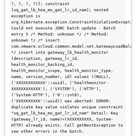
?, ?, ?, ?)]; constraint 
[uq_gat_lb_hea_mo_gat_lr_id_nam]; nested 
exception is 
org.hibernate.exception.ConstraintViolationException
Could not execute JDBC batch update - Batch 
entry 5 /* Method: unknown */ /* Method: 
unknown */ /* insert 
com.vmware.vcloud.common.model.net.GatewayLoadBalanc
*/ insert into gateway_lb_health_monitor 
(description, gateway_lr_id, 
health_monitor_backing_id, 
health_monitor_scope, health_monitor_type, 
name, version_number, id) values ((NULL), 
('XXXXXXXXXXXX'::uuid), ('healthmonitor-
XXXXXXXXXXXX'), ('SYSTEM'), ('HTTP'), 
('System-HTTP'), ('0'::int8), 
('XXXXXXXXXX'::uuid)) was aborted: ERROR: 
duplicate key value violates unique constraint 
"uq_gat_lb_hea_mo_gat_lr_id_nam" Detail: Key 
(gateway_lr_id, name)=(XXXXXXXXXX, System-
HTTP) already exists. Call getNextException to 
see other errors in the batch.