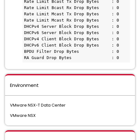
Rate Limit Bcast Tx Drop Bytes     : 0

Rate Limit Bcast Rx Drop Bytes     : 0

Rate Limit Mcast Tx Drop Bytes     : 0

Rate Limit Mcast Rx Drop Bytes     : 0

DHCPv4 Server Block Drop Bytes     : 0

DHCPv6 Server Block Drop Bytes     : 0

DHCPv4 Client Block Drop Bytes     : 0

DHCPv6 Client Block Drop Bytes     : 0

BPDU Filter Drop Bytes             : 0

Environment
VMware NSX-T Data Center
VMware NSX