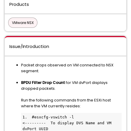
Products
VMware NSX
Issue/Introduction
Packet drops observed on VM connected to NSX
segment.
BPDU Filter Drop Count
for VM dvPort displays
dropped packets.
Run the following commands from the ESXi host
where the VM currently resides:
1.  #esxcfg-vswitch -l                                                     
<---------  To display DVS Name and VM 
dvPort UUID
