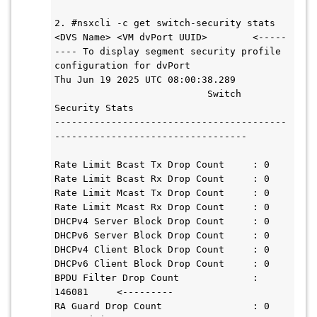
2. #nsxcli -c get switch-security stats 
<DVS Name> <VM dvPort UUID>        <-----
---- To display segment security profile 
configuration for dvPort

Thu Jun 19 2025 UTC 08:00:38.289

                           Switch 
Security Stats

-----------------------------------------
----------------------------------

Rate Limit Bcast Tx Drop Count     : 0

Rate Limit Bcast Rx Drop Count     : 0

Rate Limit Mcast Tx Drop Count     : 0

Rate Limit Mcast Rx Drop Count     : 0

DHCPv4 Server Block Drop Count     : 0

DHCPv6 Server Block Drop Count     : 0

DHCPv4 Client Block Drop Count     : 0

DHCPv6 Client Block Drop Count     : 0

BPDU Filter Drop Count             : 
146081     <---------

RA Guard Drop Count                : 0
