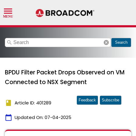
search
cancel
Search
BPDU Filter Packet Drops Observed on VM
Connected to NSX Segment
Feedback
Subscribe
book
Article ID: 401289
calendar_today
Updated On:
07-04-2025