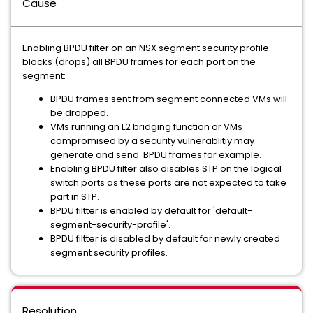
Cause
Enabling BPDU filter on an NSX segment security profile
blocks (drops) all BPDU frames for each port on the
segment:
BPDU frames sent from segment connected VMs will
be dropped.
VMs running an L2 bridging function or VMs
compromised by a security vulnerablitiy may
generate and send BPDU frames for example.
Enabling BPDU filter also disables STP on the logical
switch ports as these ports are not expected to take
part in STP.
BPDU filtter is enabled by default for 'default-
segment-security-profile'.
BPDU filtter is disabled by default for newly created
segment security profiles.
Resolution