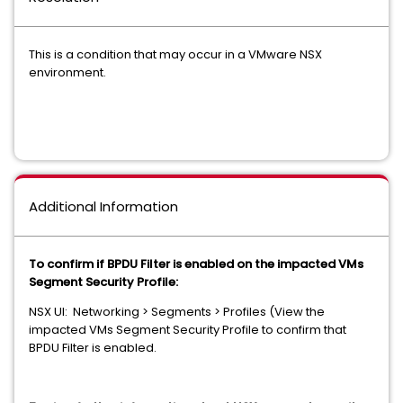
This is a condition that may occur in a VMware NSX
environment.
Additional Information
To confirm if BPDU Filter is enabled on the impacted VMs
Segment Security Profile:
NSX UI: Networking > Segments > Profiles (View the
impacted VMs Segment Security Profile to confirm that
BPDU Filter is enabled.