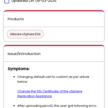
calendar_today
Updated On:
09-03-2025
Products
VMware vSphere ESXi
Issue/Introduction
Symptoms:
Changing default cert to custom as per article
below:
Change the SSL Certificate of the vSphere
Replication Appliance
After uploading pkcs12, the user got following error.