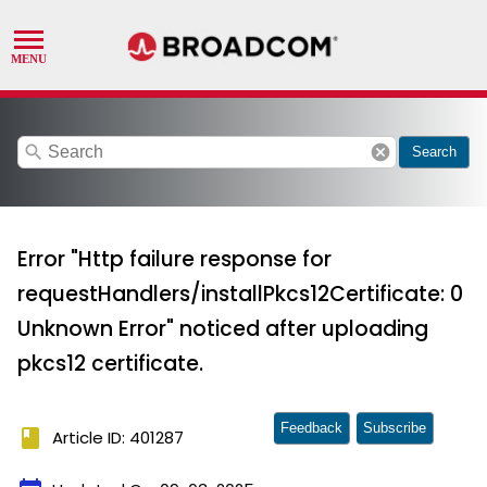
search
cancel
Search
Error "Http failure response for
requestHandlers/installPkcs12Certificate: 0
Unknown Error" noticed after uploading
pkcs12 certificate.
Feedback
Subscribe
book
Article ID: 401287