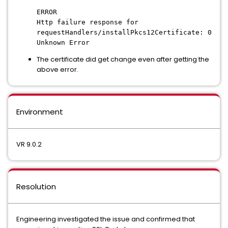
ERROR
Http failure response for
requestHandlers/installPkcs12Certificate: 0
Unknown Error
The certificate did get change even after getting the
above error.
Environment
VR 9.0.2
Resolution
Engineering investigated the issue and confirmed that