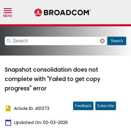
search
cancel
Search
Snapshot consolidation does not
complete with "Failed to get copy
progress" error
Feedback
Subscribe
book
Article ID: 401273
calendar_today
Updated On:
02-03-2026