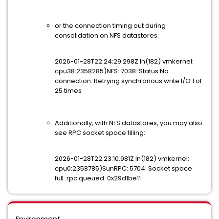
or the connection timing out during
consolidation on NFS datastores:
2026-01-28T22:24:29.298Z In(182) vmkernel:
cpu38:2358285)NFS: 7038: Status:No
connection. Retrying synchronous write I/O 1 of
25 times
Additionally, with NFS datastores, you may also
see RPC socket space filling:
2026-01-28T22:23:10.981Z In(182) vmkernel:
cpu0:2358785)SunRPC: 5704: Socket space
full. rpc queued. 0x29d1be11
Environment