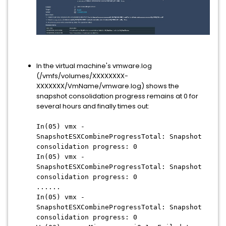
In the virtual machine's vmware.log
(/vmfs/volumes/XXXXXXXX-
XXXXXXX/VmName/vmware.log) shows the
snapshot consolidation progress remains at 0 for
several hours and finally times out:
In(05) vmx -
SnapshotESXCombineProgressTotal: Snapshot
consolidation progress: 0
In(05) vmx -
SnapshotESXCombineProgressTotal: Snapshot
consolidation progress: 0
......
In(05) vmx -
SnapshotESXCombineProgressTotal: Snapshot
consolidation progress: 0