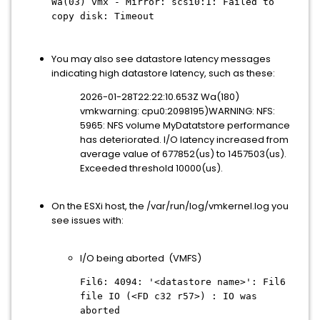
Wa(03) vmx - Mirror: scsi0:1: Failed to
copy disk: Timeout
You may also see datastore latency messages
indicating high datastore latency, such as these:
2026-01-28T22:22:10.653Z Wa(180)
vmkwarning: cpu0:2098195)WARNING: NFS:
5965: NFS volume MyDatatstore performance
has deteriorated. I/O latency increased from
average value of 677852(us) to 1457503(us).
Exceeded threshold 10000(us).
On the ESXi host, the /var/run/log/vmkernel.log you
see issues with:
I/O being aborted (VMFS)
Fil6: 4094: '<datastore name>': Fil6
file IO (<FD c32 r57>) : IO was
aborted