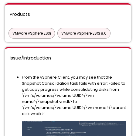
Products
VMware vSphere ESXi
VMware vSphere ESXi 8.0
Issue/Introduction
From the vSphere Client, you may see that the
Snapshot Consolidation task fails with error: Failed to
get copy progress while consolidating disks from
'/vmfs/volumes/<volume UUID>/<vm
name>/<snapshot.vmdk> to
'/vmfs/volumes/<volume UUID>/<vm name>/<parent
disk.vmdk>':