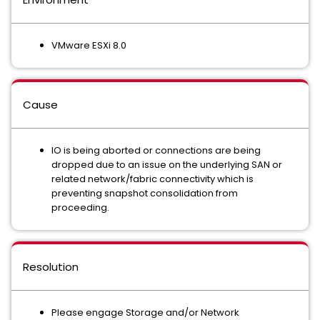
VMware ESXi 8.0
Cause
IO is being aborted or connections are being
dropped due to an issue on the underlying SAN or
related network/fabric connectivity which is
preventing snapshot consolidation from
proceeding.
Resolution
Please engage Storage and/or Network