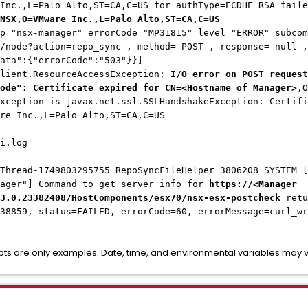
 Inc.,L=Palo Alto,ST=CA,C=US for authType=ECDHE_RSA fail
NSX,O=VMware Inc.,L=Palo Alto,ST=CA,C=US
p="nsx-manager" errorCode="MP31815" level="ERROR" subcom
/node?action=repo_sync , method= POST , response= null ,
ata":{"errorCode":"503"}}]
client.ResourceAccessException:
I/O error on POST request
ode": Certificate expired for CN=<Hostname of Manager>
,O
xception is javax.net.ssl.SSLHandshakeException: Certifi
re Inc.,L=Palo Alto,ST=CA,C=US
i.log
Thread-1749803295755 RepoSyncFileHelper 3806208 SYSTEM [
nager"] Command to get server info for
https://<Manager
3.0.23382408/HostComponents/esx70/nsx-esx-postcheck
retu
138859, status=FAILED, errorCode=60, errorMessage=curl_w
pts are only examples. Date, time, and environmental variables may