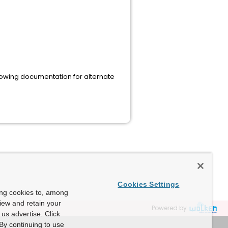
following documentation for alternate
Cookies Settings
ing cookies to, among
view and retain your
Powered by
us advertise. Click
By continuing to use