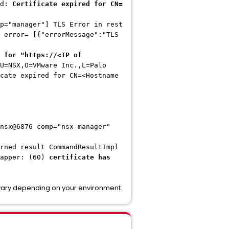
ed:
Certificate expired for CN=
p="manager"] TLS Error in rest
 error= [{"errorMessage":"TLS
 for "https://<IP of
U=NSX,O=VMware Inc.,L=Palo
cate expired for CN=<Hostname
nsx@6876 comp="nsx-manager"
rned result CommandResultImpl
rapper: (60)
certificate has
 vary depending on your environment.