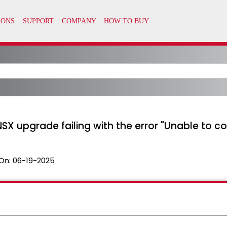
 NSX upgrade failing with the error "Unable to co
On:
06-19-2025