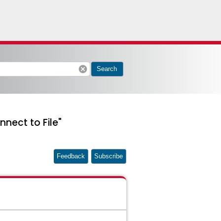
cancel
Search
nnect to File"
Feedback
Subscribe