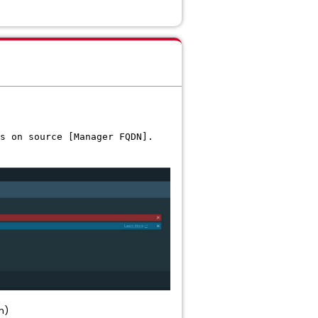
s on source [Manager FQDN].
n)