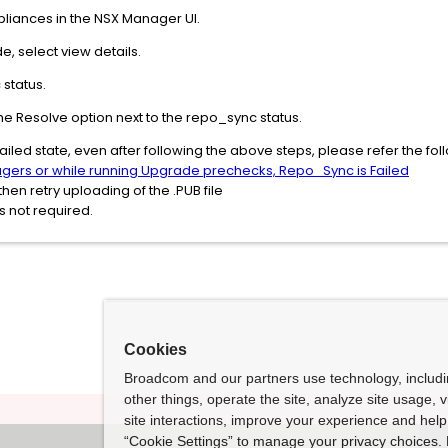
liances in the NSX Manager UI.
, select view details.
status.
ck the Resolve option next to the repo_sync status.
in failed state, even after following the above steps, please refer the 
gers or while running Upgrade prechecks, Repo_Sync is Failed
en retry uploading of the .PUB file
 not required.
Cookies
Broadcom and our partners use technology, includ
other things, operate the site, analyze site usage, 
site interactions, improve your experience and help 
“Cookie Settings” to manage your privacy choices. 