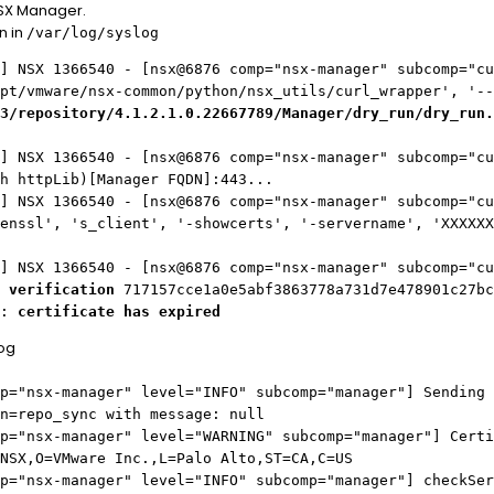
NSX Manager.
n in
/var/log/syslog
] NSX 1366540 - [nsx@6876 comp="nsx-manager" subcomp="cu
pt/vmware/nsx-common/python/nsx_utils/curl_wrapper', '--
3/repository/4.1.2.1.0.22667789/Manager/dry_run/dry_run.
] NSX 1366540 - [nsx@6876 comp="nsx-manager" subcomp="cu
h httpLib)[Manager FQDN]:443...
] NSX 1366540 - [nsx@6876 comp="nsx-manager" subcomp="cu
enssl', 's_client', '-showcerts', '-servername', 'XXXXXX
] NSX 1366540 - [nsx@6876 comp="nsx-manager" subcomp="cu
 verification
717157cce1a0e5abf3863778a731d7e478901c27bc
d:
certificate has expired
log
p="nsx-manager" level="INFO" subcomp="manager"] Sending 
n=repo_sync with message: null
p="nsx-manager" level="WARNING" subcomp="manager"] Certi
NSX,O=VMware Inc.,L=Palo Alto,ST=CA,C=US
p="nsx-manager" level="INFO" subcomp="manager"] checkSer