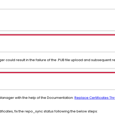
er could result in the failure of the .PUB file upload and subsequent
 Manager with the help of the Documentation:
Replace Certificates Th
ificates, fix the repo_sync status following the below steps: