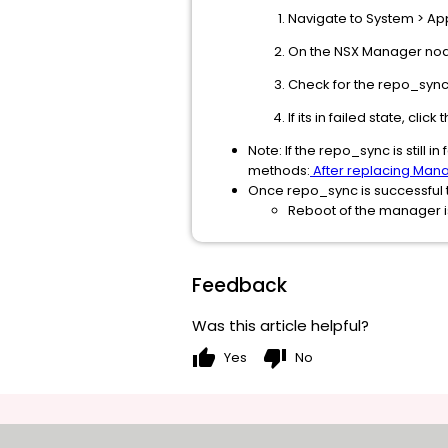
Navigate to System > App
On the NSX Manager node
Check for the repo_sync 
If its in failed state, cli
Note: If the repo_sync is still 
methods:
After replacing Mana
Once repo_sync is successful th
Reboot of the manager is
Feedback
Was this article helpful?
thumb_up
thumb_down
Yes
No