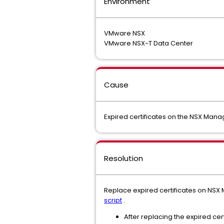
Environment
VMware NSX
VMware NSX-T Data Center
Cause
Expired certificates on the NSX Manag
Resolution
Replace expired certificates on NSX
script
.
After replacing the expired cert