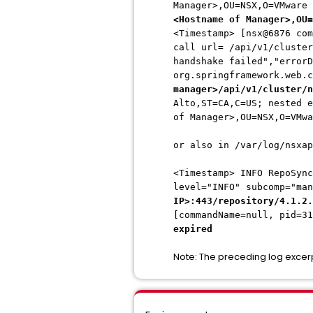
Manager>,OU=NSX,O=VMware
<Hostname of Manager>,OU=
<Timestamp> [nsx@6876 com
call url= /api/v1/cluster
handshake failed","errorD
org.springframework.web.
manager>/api/v1/cluster/n
Alto,ST=CA,C=US; nested e
of Manager>,OU=NSX,O=VMwa
or also in /var/log/nsxap
<Timestamp>
INFO RepoSync
level="INFO" subcomp="ma
IP>:443/repository/4.1.2.
[commandName=null, pid=3
expired
Note: The preceding log excer