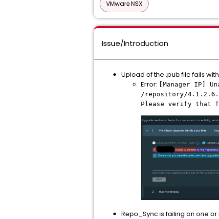
VMware NSX
Issue/Introduction
Upload of the .pub file fails wi
Error:
[Manager IP] Un
/repository/4.1.2.6.
Please verify that f
Repo_Sync is failing on one or