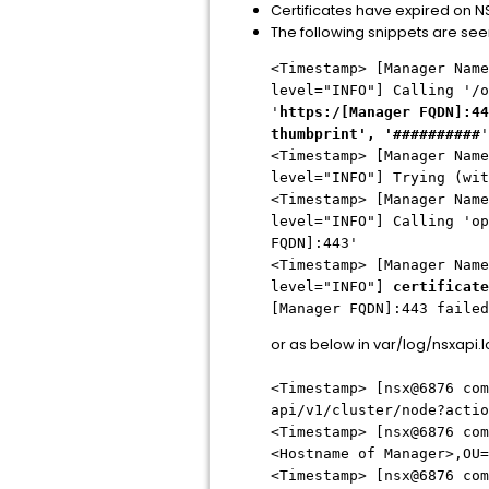
Certificates have expired on 
The following snippets are see
<Timestamp> [Manager Name
level="INFO"] Calling '/o
'
https:/[Manager FQDN]:44
thumbprint', '##########
'
<Timestamp> [Manager Name
level="INFO"] Trying (wit
<Timestamp> [Manager Name
level="INFO"] Calling 'op
FQDN]:443'
<Timestamp> [Manager Name
level="INFO"]
certificate
[Manager FQDN]:443 faile
or as below in var/log/nsxapi.
<Timestamp> [nsx@6876 com
api/v1/cluster/node?actio
<Timestamp> [nsx@6876 com
<Hostname of Manager>,OU=
<Timestamp> [nsx@6876 com