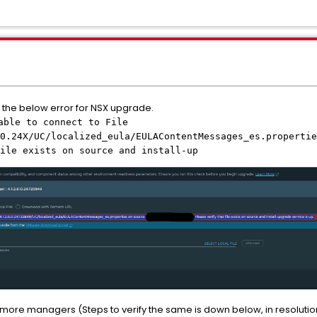
th the below error for NSX upgrade.
able to connect to File
0.24X/UC/localized_eula/EULAContentMessages_es.propertie
ile exists on source and install-up
 more managers (Steps to verify the same is down below, in resolutio