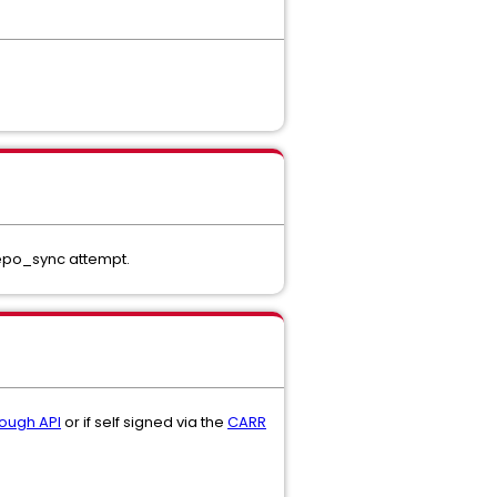
 repo_sync attempt.
rough API
or if self signed via the
CARR