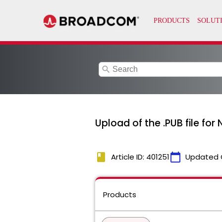
search
Upload of the .PUB file for
book
calendar_today
Article ID: 401251
Updated 
Products