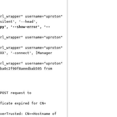
rl_wrapper" username="uproton"
silent', '--head',
py', '--show-error', '--
rl_wrapper" username="uproton"
rl_wrapper" username="uproton"
XX', '-connect', [Manager
rl_wrapper" username="uproton"
ba0c2f90f8aeedbab595 from
POST request to
ficate expired for CN=
verTrusted: CN=<Hostname of