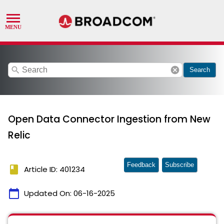
search
cancel
Search
Open Data Connector Ingestion from New
Relic
Feedback
Subscribe
book
Article ID: 401234
calendar_today
Updated On:
06-16-2025