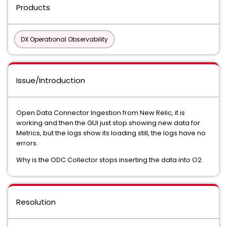
Products
DX Operational Observability
Issue/Introduction
Open Data Connector Ingestion from New Relic, it is
working and then the GUI just stop showing new data for
Metrics, but the logs show its loading still, the logs have no
errors.
Why is the ODC Collector stops inserting the data into O2.
Resolution