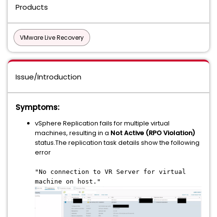
Products
VMware Live Recovery
Issue/Introduction
Symptoms:
vSphere Replication fails for multiple virtual
machines, resulting in a
Not Active (RPO Violation)
status.The replication task details show the following
error
"No connection to VR Server for virtual
machine on host."