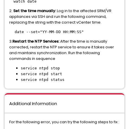
watch date
2.
Set the time manually:
Log in to the affected SRM/VR
appliances via SSH and run the following command,
replacing the string with the correct vCenter time.
date --set="YY-MM-DD HH:MM:SS"
3.
Restart the NTP Services:
After the time is manually
corrected, restart the NTP service to ensure it takes over
and maintains synchronization. Run the following
commands in sequence
service ntpd stop
service ntpd start
service ntpd status
Additional Information
For the following error, you can try the following steps to fix :