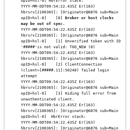
opID=hsl-0] HbrError stack:
YYYY-MM-DDT09:54:22.435Z Er(163)
hbrsrv[2100365]: [Originator@6876 sub=Main
opID=hsl-0] [0]
Broker or host clocks
may be out of sync.
YYYY-MM-DDT09:54:22.435Z Er(163)
hbrsrv[2100365]: [Originator@6876 sub=Main
opID=hsl-0] [1] Unverified token with ID
'#####'is not valid: TOO_NEW (8)
YYYY-MM-DDT09:54:22.435Z Er(163)
hbrsrv[2100365]: [Originator@6876 sub=Main
opID=hsl-0] [2] ClientConnection
(client=[#####.11]:50248) failed login
attempt
YYYY-MM-DDT09:54:22.435Z Er(163)
hbrsrv[2100365]: [Originator@6876 sub=Main
opID=hsl-0] [3] Hiding full error from
unauthenticated client.
YYYY-MM-DDT09:54:22.435Z Er(163)
hbrsrv[2100365]: [Originator@6876 sub=Main
opID=hsl-0] HbrError stack:
YYYY-MM-DDT09:54:22.435Z Er(163)
hbrsrv[2100365]: [Originator@6876 sub=Main