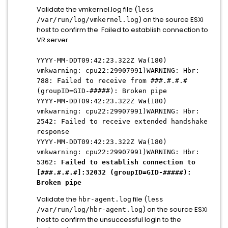
Validate the vmkernel.log file (
less
) on the source ESXi
/var/run/log/vmkernel.log
host to confirm the Failed to establish connection to
VR server
YYYY-MM-DDT09:42:23.322Z Wa(180)
vmkwarning: cpu22:29907991)WARNING: Hbr:
788: Failed to receive from ###.#.#.#
(groupID=GID-#####): Broken pipe
YYYY-MM-DDT09:42:23.322Z Wa(180)
vmkwarning: cpu22:29907991)WARNING: Hbr:
2542: Failed to receive extended handshake
response
YYYY-MM-DDT09:42:23.322Z Wa(180)
vmkwarning: cpu22:29907991)WARNING: Hbr:
5362:
Failed to establish connection to
[###.#.#.#]:32032 (groupID=GID-#####):
Broken pipe
Validate the
file (
hbr-agent.log
less
) on the source ESXi
/var/run/log/hbr-agent.log
host to confirm the unsuccessful login to the