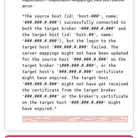
error:
"The source host (id: 'host-###', name:
'###.###.#.###') successfully connected to
both the target broker '###.###.#.###' and
the target host (id: 'host-##', name:
'###.###.#.###'), but the login to the
target host '###.###.#.###' failed. The
server mappings might not have been updated
for the source host '###.###.#.###' on the
target broker '1###.###.#.###', or the
target host's '###.###.#.###' certificate
might have expired. The target host
'###.###.#.###' might not have yet received
the certificate from the target broker
'###.###.#.###' or the broker's certificate
on the target host '###.###.#.###' might
have expired."