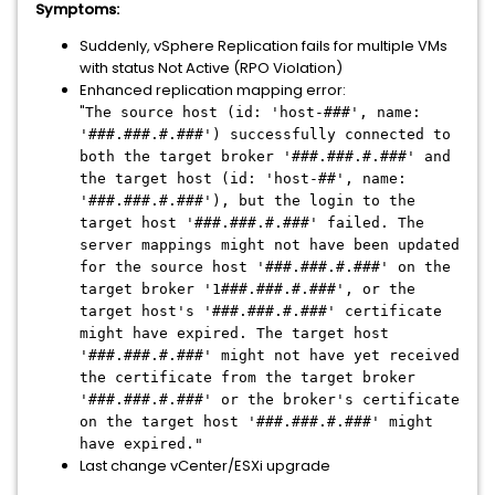
Symptoms:
Suddenly, vSphere Replication fails for multiple VMs
with status Not Active (RPO Violation)
Enhanced replication mapping error:
"
The source host (id: 'host-###', name:
'###.###.#.###') successfully connected to
both the target broker '###.###.#.###' and
the target host (id: 'host-##', name:
'###.###.#.###'), but the login to the
target host '###.###.#.###' failed. The
server mappings might not have been updated
for the source host '###.###.#.###' on the
target broker '1###.###.#.###', or the
target host's '###.###.#.###' certificate
might have expired. The target host
'###.###.#.###' might not have yet received
the certificate from the target broker
'###.###.#.###' or the broker's certificate
on the target host '###.###.#.###' might
have expired."
Last change vCenter/ESXi upgrade