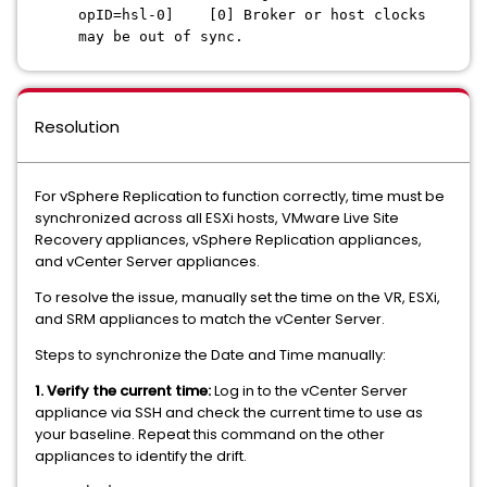
opID=hsl-0] [0] Broker or host clocks
may be out of sync.
Resolution
For vSphere Replication to function correctly, time must be
synchronized across all ESXi hosts, VMware Live Site
Recovery appliances, vSphere Replication appliances,
and vCenter Server appliances.
To resolve the issue, manually set the time on the VR, ESXi,
and SRM appliances to match the vCenter Server.
Steps to synchronize the Date and Time manually:
1. Verify the current time:
Log in to the vCenter Server
appliance via SSH and check the current time to use as
your baseline. Repeat this command on the other
appliances to identify the drift.