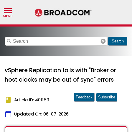
search
cancel
Search
vSphere Replication fails with "Broker or
host clocks may be out of sync" errors
Feedback
Subscribe
book
Article ID: 401159
calendar_today
Updated On:
06-07-2026