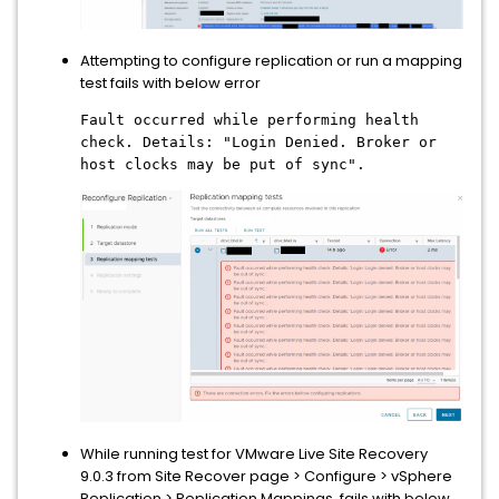
Attempting to configure replication or run a mapping
test fails with below error
Fault occurred while performing health
check. Details: "Login Denied. Broker or
host clocks may be put of sync".
While running test for VMware Live Site Recovery
9.0.3 from Site Recover page > Configure > vSphere
Replication > Replication Mappings, fails with below