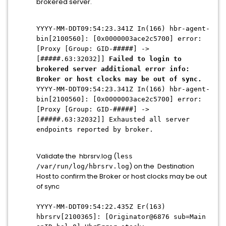
brokered server.
YYYY-MM-DDT09:54:23.341Z In(166) hbr-agent-
bin[2100560]: [0x0000003ace2c5700] error:
[Proxy [Group: GID-#####] ->
[#####.63:32032]]
Failed to login to
brokered server additional error info:
Broker or host clocks may be out of sync.
YYYY-MM-DDT09:54:23.341Z In(166) hbr-agent-
bin[2100560]: [0x0000003ace2c5700] error:
[Proxy [Group: GID-#####] ->
[#####.63:32032]] Exhausted all server
endpoints reported by broker.
Validate the hbrsrv.log (
less
) on the Destination
/var/run/log/hbrsrv.log
Host to confirm the Broker or host clocks may be out
of sync
YYYY-MM-DDT09:54:22.435Z Er(163)
hbrsrv[2100365]: [Originator@6876 sub=Main