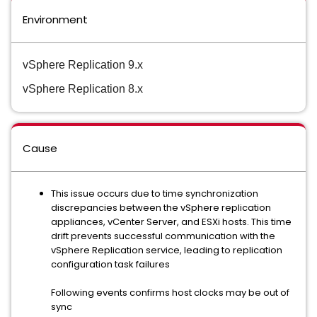
Environment
vSphere Replication 9.x
vSphere Replication 8.x
Cause
This issue occurs due to time synchronization
discrepancies between the vSphere replication
appliances, vCenter Server, and ESXi hosts. This time
drift prevents successful communication with the
vSphere Replication service, leading to replication
configuration task failures
Following events confirms host clocks may be out of
sync