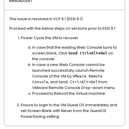
Resolution
This issue is resolved in VCF 9.1 (ESXi 9.1).
Proceed with the below steps on versions prior to ESXi 9.1:
Power Cycle the VM to recover
In case that the existing Web Console turns to
screen black, Click
on
Send Ctrl+Alt+Del
the console
In case a new Web Console cannot be
launched successfully, Launch Remote
Console of the VM by
VMware Remote
, and
from
Console
Send Ctrl+Alt+Del
VMware Remote Console Drop-down menu
Proceed to Reboot the Virtual machine
Ensure to login to the VM Guest OS immediately and
set Screen Blank with Never from the GuestOS
PowerSaving setting