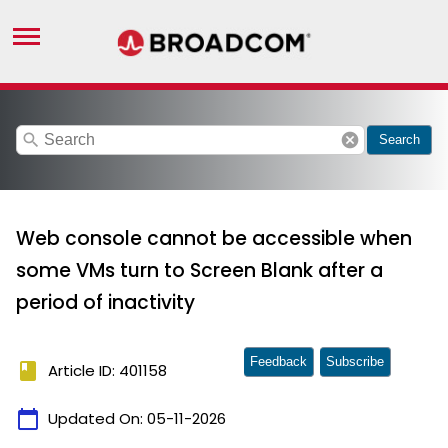
search
cancel
Search
Web console cannot be accessible when
some VMs turn to Screen Blank after a
period of inactivity
Feedback
Subscribe
book
Article ID: 401158
calendar_today
Updated On:
05-11-2026