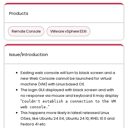
Products
Remote Console
VMware vSphere ESXi
Issue/Introduction
Existing web console will turn to black screen and a
new Web Console cannot be launched for virtual
machine (VM) with Linux based OS
The login GUI displayed with black screen and with
no response via mouse and keyboard it may display
"
Couldn't establish a connection to the VM
"
web console.
This happens more likely in latest released Linux
OSes, like Ubuntu 24.04, Ubuntu 24.10, RHEL 10.0 and
Fedora 41 etc.