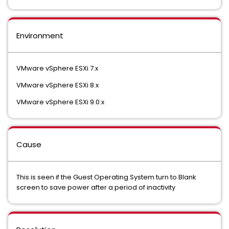
Environment
VMware vSphere ESXi 7.x
VMware vSphere ESXi 8.x
VMware vSphere ESXi 9.0.x
Cause
This is seen if the Guest Operating System turn to Blank
screen to save power after a period of inactivity