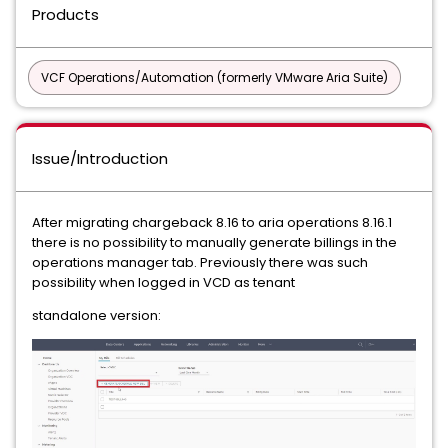
Products
VCF Operations/Automation (formerly VMware Aria Suite)
Issue/Introduction
After migrating chargeback 8.16 to aria operations 8.16.1
there is no possibility to manually generate billings in the
operations manager tab. Previously there was such
possibility when logged in VCD as tenant
standalone version: