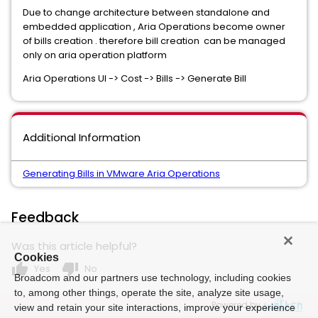
Due to change architecture between standalone and
embedded application , Aria Operations become owner
of bills creation . therefore bill creation can be managed
only on aria operation platform
Aria Operations UI -> Cost -> Bills -> Generate Bill
Additional Information
Generating Bills in VMware Aria Operations
Feedback
Was this article helpful?
Cookies
thumb_up
thumb_down
Yes
No
Broadcom and our partners use technology, including cookies
to, among other things, operate the site, analyze site usage,
Powered by
view and retain your site interactions, improve your experience