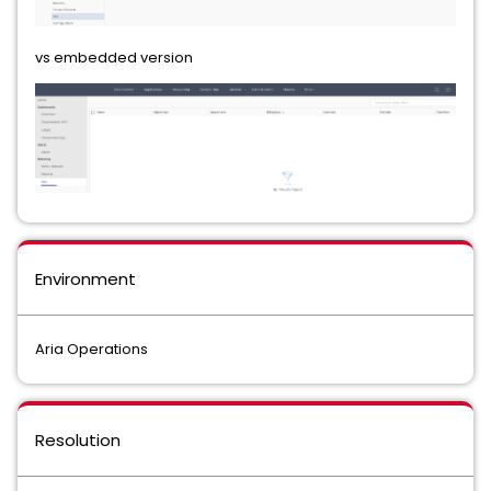
vs embedded version
Environment
Aria Operations
Resolution