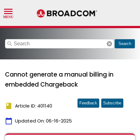
search
cancel
Search
Cannot generate a manual billing in
embedded Chargeback
Feedback
Subscribe
book
Article ID: 401140
calendar_today
Updated On:
06-16-2025