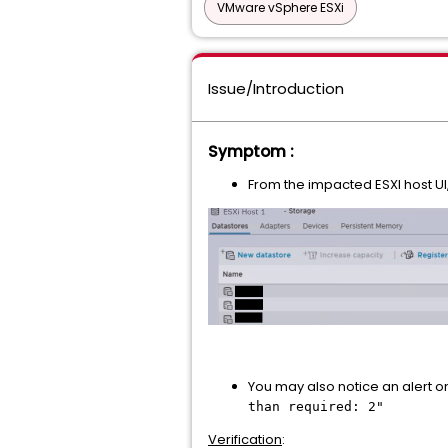
VMware vSphere ESXi
Issue/Introduction
Symptom :
From the impacted ESXI host UI
You may also notice an alert on
than required: 2"
Verification
: