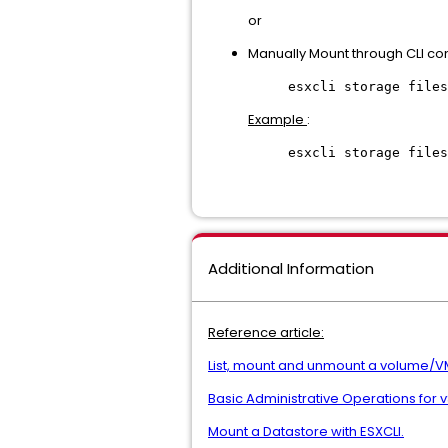
or
Manually Mount through CLI co
esxcli storage files
Example
:
esxcli storage files
Additional Information
Reference article:
List, mount and unmount a volume/V
Basic Administrative Operations for 
Mount a Datastore with ESXCLI.