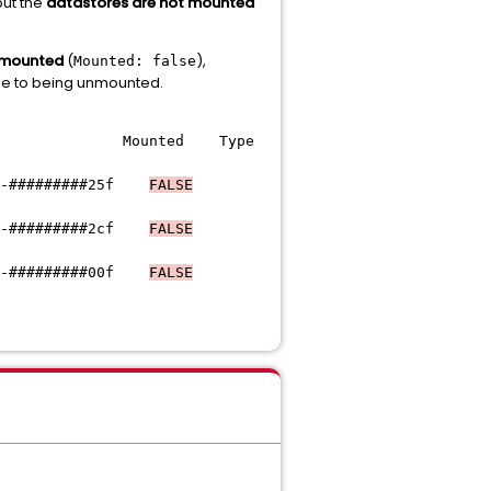
but the
datastores are not mounted
 mounted
(
),
Mounted: false
due to being unmounted.
Mounted Type
#######25f
FALSE
-#########
2cf
FALSE
-#########
00f
FALSE