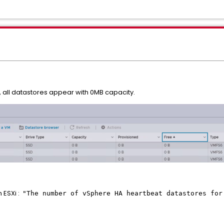
, all datastores appear with 0MB capacity.
 ESXi :
"The number of vSphere HA heartbeat datastores for