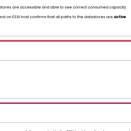
astores are accessible and able to see correct consumed capacity.
 on ESXi host confirms that all paths to the datastores are
active
.