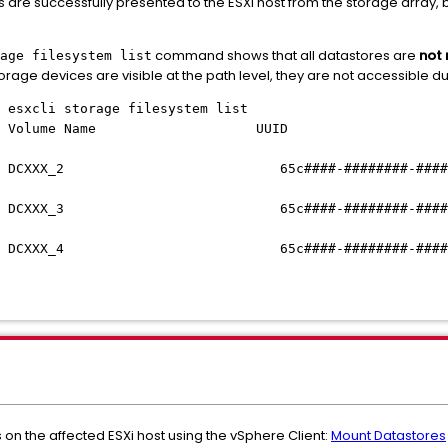
 are successfully presented to the ESXi host from the storage array, 
command shows that all datastores are
not
age filesystem list
torage devices are visible at the path level, they are not accessible 
ST_1:/] esxcli storage filesystem list
oint Volume Name UUID 
 DCXXX_2 65c####-########-####-##
XX_3 65c
####-########-####
DCXXX_4
65c
####-########-####
on the affected ESXi host using the vSphere Client:
Mount Datastores