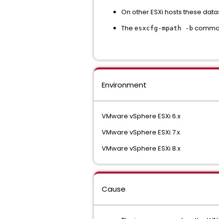
On other ESXi hosts these dat
The
command
esxcfg-mpath -b
Environment
VMware vSphere ESXi 6.x
VMware vSphere ESXi 7.x
VMware vSphere ESXi 8.x
Cause