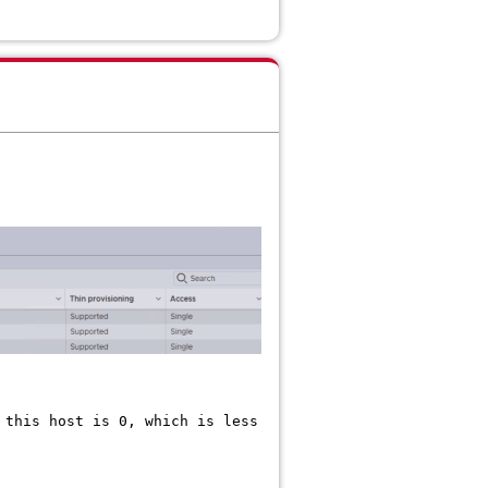
 this host is 0, which is less