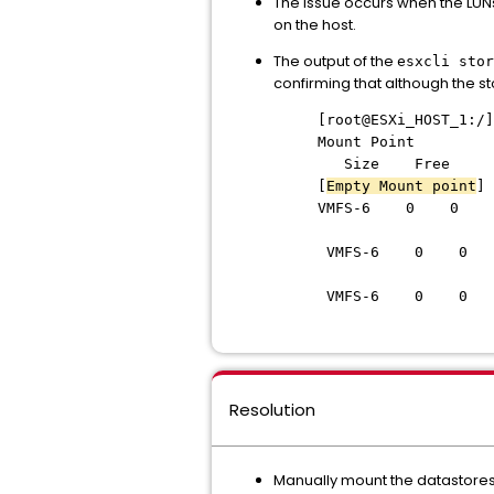
The issue occurs when the LUNs
on the host.
The output of the
esxcli stor
confirming that although the s
[root@ESXi_HO
Mount P
Size Free
[
Empty Mount point
]
VMFS-6 0 0
DCX
VMFS-6 0 0
VMFS-6 0 0
Resolution
Manually mount the datastores 