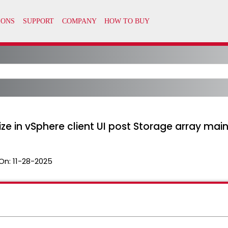
ze in vSphere client UI post Storage array mai
On:
11-28-2025