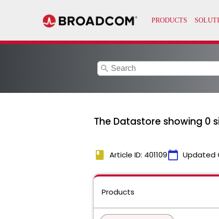
search
The Datastore showing 0 si
book
calendar_today
Article ID: 401109
Updated 
Products