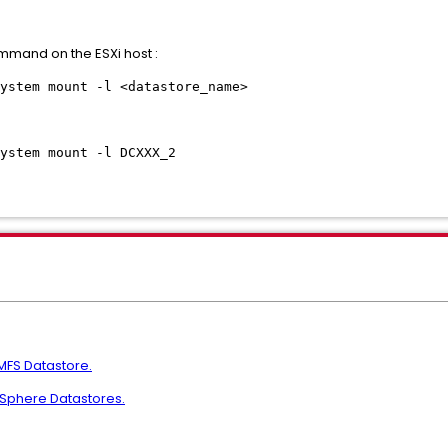
mmand on the ESXi host :
ystem mount -l <datastore_name>
ystem mount -l DCXXX_2
MFS Datastore.
vSphere Datastores.