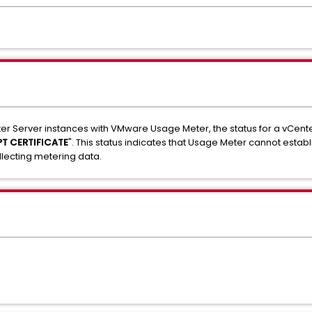
r Server instances with VMware Usage Meter, the status for a vCent
T CERTIFICATE
". This status indicates that Usage Meter cannot establ
llecting metering data.