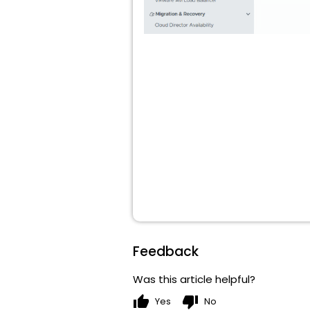
Feedback
Was this article helpful?
thumb_up
thumb_down
Yes
No