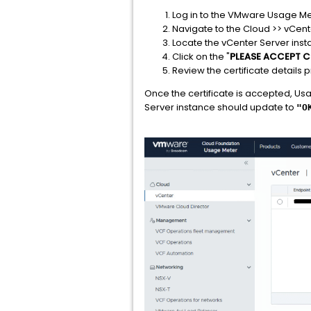
Log in to the VMware Usage Me
Navigate to the Cloud >> vCen
Locate the vCenter Server insta
Click on the "
PLEASE ACCEPT C
Review the certificate detail
Once the certificate is accepted, Usa
Server instance should update to
"O