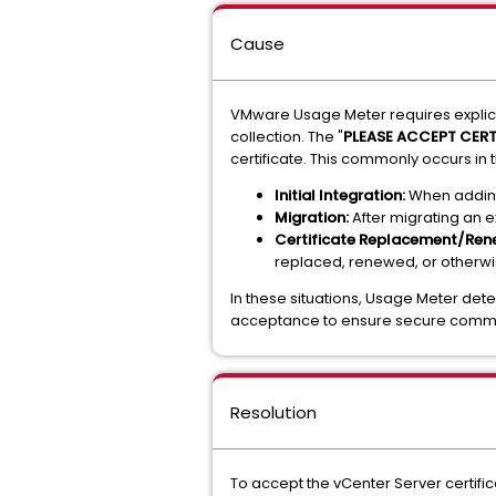
Cause
VMware Usage Meter requires explicit 
collection. The "
PLEASE ACCEPT CERT
certificate. This commonly occurs in 
Initial Integration:
When adding 
Migration:
After migrating an e
Certificate Replacement/Ren
replaced, renewed, or otherwi
In these situations, Usage Meter dete
acceptance to ensure secure commu
Resolution
To accept the vCenter Server certifi