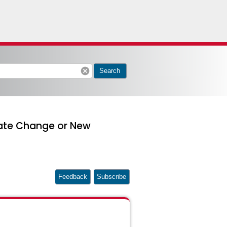
cancel
Search
cate Change or New
Feedback
Subscribe