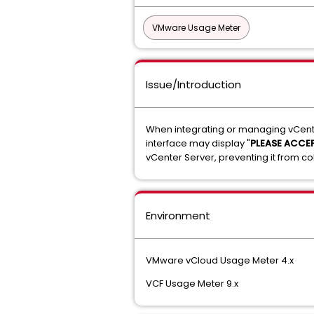
VMware Usage Meter
Issue/Introduction
When integrating or managing vCente
interface may display "
PLEASE ACCEP
vCenter Server, preventing it from co
Environment
VMware vCloud Usage Meter 4.x
VCF Usage Meter 9.x