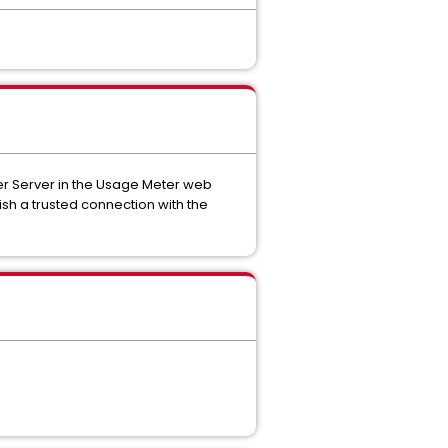
er Server in the Usage Meter web
ish a trusted connection with the