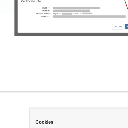
Cookies