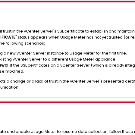
trust in the vCenter Server's SSL certificate to establish and maintai
IFICATE
" status appears when Usage Meter has not yet trusted (or re
the following scenarios:
a new vCenter Server instance to Usage Meter for the first time.
xisting vCenter Server to a different Usage Meter appliance.
ewal:
If the SSL certificates on a vCenter Server (which is already in
se modified.
cts a change or a lack of trust in the vCenter Server's presented cer
nication.
cate and enable Usage Meter to resume data collection, follow these 