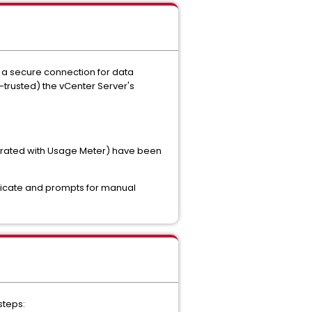
n a secure connection for data
-trusted) the vCenter Server's
tegrated with Usage Meter) have been
tificate and prompts for manual
steps: