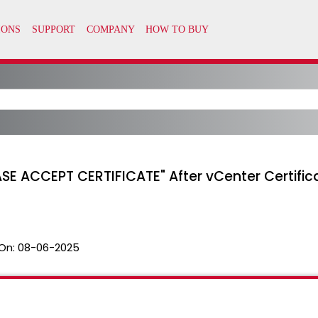
ASE ACCEPT CERTIFICATE" After vCenter Certifi
On:
08-06-2025