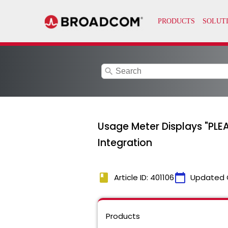
search
Usage Meter Displays "PLE
Integration
book
calendar_today
Article ID: 401106
Updated 
Products