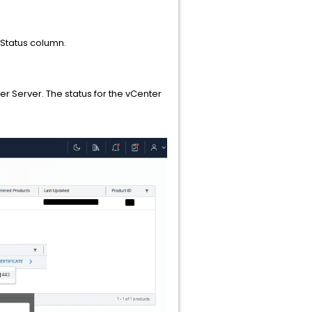
 Status column.
er Server. The status for the vCenter