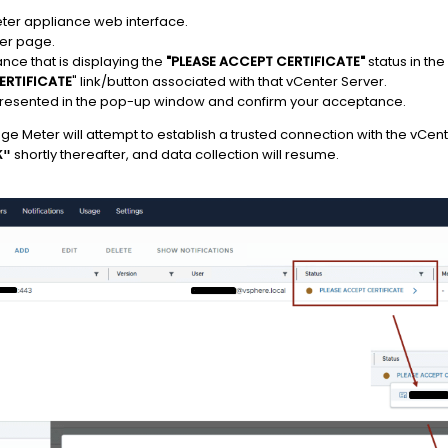
ter appliance web interface.
ter page.
nce that is displaying the
"PLEASE ACCEPT CERTIFICATE"
status in the
ERTIFICATE
" link/button associated with that vCenter Server.
s presented in the pop-up window and confirm your acceptance.
ge Meter will attempt to establish a trusted connection with the vCent
shortly thereafter, and data collection will resume.
K"