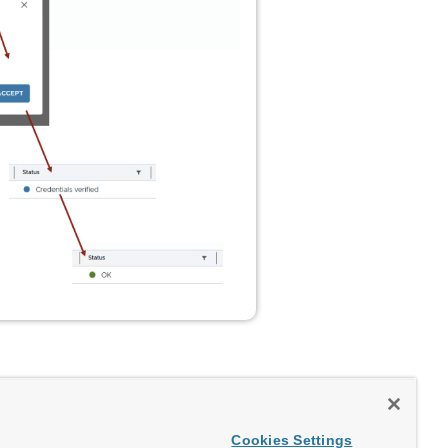
Cookies Settings