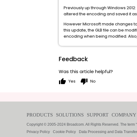
Previously up through Windows 2012:
altered the encoding and saved it as 
However Microsoft made changes to t
this update, the GLB file can be mod
encoding when being modified. Also, i
Feedback
Was this article helpful?
thumb_up
thumb_down
Yes
No