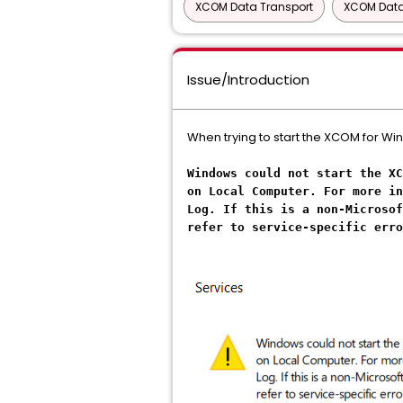
XCOM Data Transport
XCOM Data
Issue/Introduction
When trying to start the XCOM for Wi
Windows could not start the XC
on Local Computer. For more in
Log. If this is a non-Microsof
refer to service-specific erro