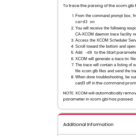
To trace the parsing of the xcom.glb f
From the command prompt box, fro
card3 on
You will receive the following resp
CA-XCOM daemon trace facility n
Access the XCOM Scheduler Service
Scroll toward the bottom and ope
to the Start paramete
Add
-d9
XCOM will generate a trace.trc fil
The trace will contain a listing o
file xcom.glb files and send the tr
When done troubleshooting, be sure
in the command promp
card3 off
NOTE: XCOM will automatically remove 
parameter in xcom.gbl has passed.
Additional Information