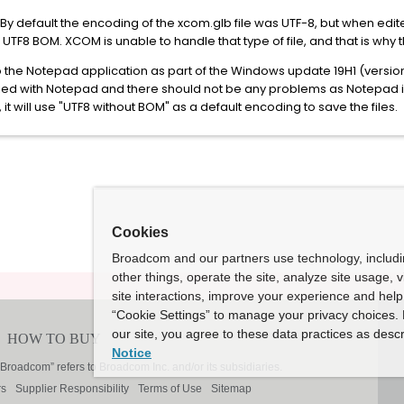
 By default the encoding of the xcom.glb file was UTF-8, but when ed
UTF8 BOM. XCOM is unable to handle that type of file, and that is why 
he Notepad application as part of the Windows update 19H1 (version 1
ified with Notepad and there should not be any problems as Notepad is
t will use "UTF8 without BOM" as a default encoding to save the files.
Cookies
Broadcom and our partners use technology, includ
other things, operate the site, analyze site usage, 
site interactions, improve your experience and help 
“Cookie Settings” to manage your privacy choices. 
our site, you agree to these data practices as descr
Notice