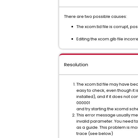
There are two possible causes:
The xcom.tid file is corrupt, p
Editing the xcom.glb file incorre
Resolution
The xcom.tid file may have becom
easy to check, even though it 
installed), and if it does not c
000001
and try starting the xcomd sch
This error message usually me
invalid parameter. You need to 
as a guide. This problem is most
trace (see below)