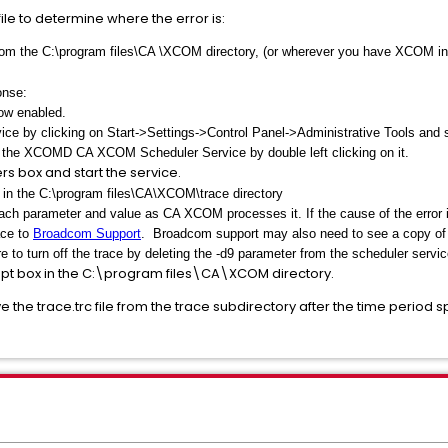
ile to determine where the error is:
m the C:\program files\CA \XCOM directory, (or wherever you have XCOM inst
onse:
ow enabled.
 by clicking on Start->Settings->Control Panel->Administrative Tools and s
n the XCOMD CA XCOM Scheduler Service by double left clicking on it.
rs box and start the service.
e in the C:\program files\CA\XCOM\trace directory
f each parameter and value as CA XCOM processes it. If the cause of the error 
ace to
Broadcom Support
. Broadcom support may also need to see a copy of t
 to turn off the trace by deleting the -d9 parameter from the scheduler servic
t box in the C:\program files\CA\XCOM directory.
the trace.trc file from the trace subdirectory after the time period 