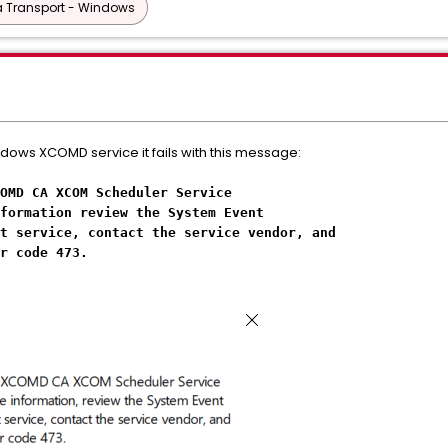
 Transport - Windows
ndows XCOMD service it fails with this message:
OMD CA XCOM Scheduler Service
formation review the System Event
t service, contact the service vendor, and
r code 473.