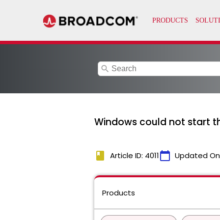
search
Windows could not start 
book
calendar_today
Article ID: 4011
Updated On
Products