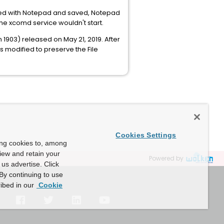
ited with Notepad and saved, Notepad
the xcomd service wouldn't start.
903) released on May 21, 2019. After
 modified to preserve the File
Cookies Settings
ing cookies to, among
view and retain your
Powered by
us advertise. Click
By continuing to use
ibed in our
Cookie