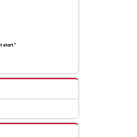
 start."