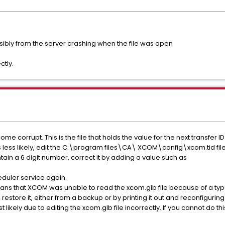
ossibly from the server crashing when the file was open
ctly.
e corrupt. This is the file that holds the value for the next transfer ID 
is less likely, edit the C:\program files\CA\ XCOM\config\xcom.tid f
ontain a 6 digit number, correct it by adding a value such as
eduler service again.
ans that XCOM was unable to read the xcom.glb file because of a typ
restore it, either from a backup or by printing it out and reconfiguri
 likely due to editing the xcom.glb file incorrectly. If you cannot do th