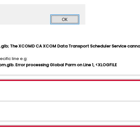
glb; The XCOMD CA XCOM Data Transport Scheduler Service cannot
ific line e.g:
glb. Error processing Global Parm on Line
1, <XLOGFILE
s