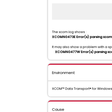
The xcom.log shows :
XCOMN0473E Error(s) parsing xcom.
It may also show a problem with a spec
XCOMN0477W Error(s) parsing xcom.
Environment
XCOM™ Data Transport® for Window
Cause