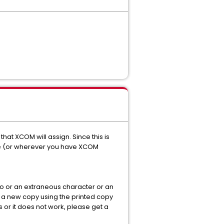
that XCOM will assign. Since this is
ile (or wherever you have XCOM
o or an extraneous character or an
ng a new copy using the printed copy
is or it does not work, please get a