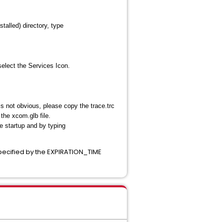
alled) directory, type
elect the Services Icon.
is not obvious, please copy the trace.trc
he xcom.glb file.
e startup and by typing
specified by the EXPIRATION_TIME