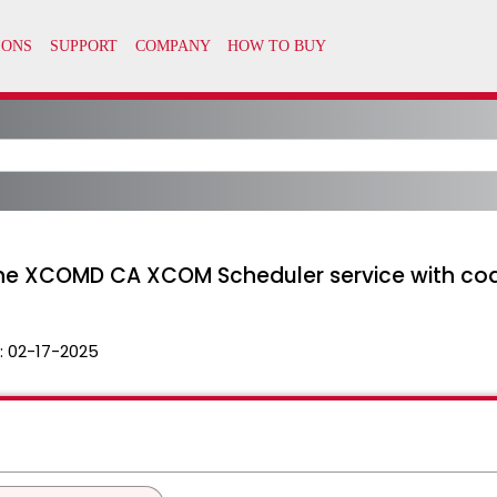
the XCOMD CA XCOM Scheduler service with co
:
02-17-2025