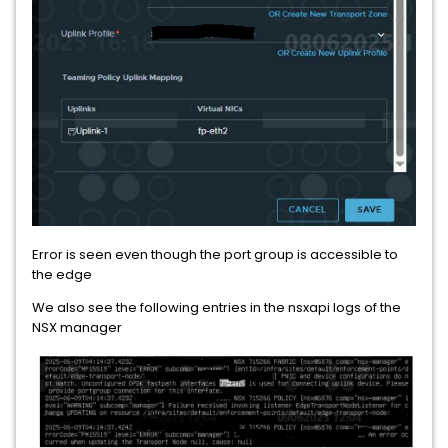
Error is seen even though the port group is accessible to
the edge
We also see the following entries in the nsxapi logs of the
NSX manager