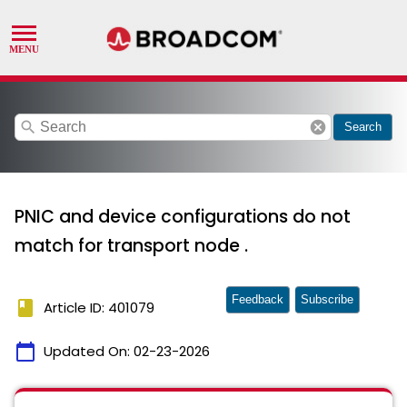
search
cancel
Search
PNIC and device configurations do not
match for transport node .
Feedback
Subscribe
book
Article ID: 401079
calendar_today
Updated On:
02-23-2026