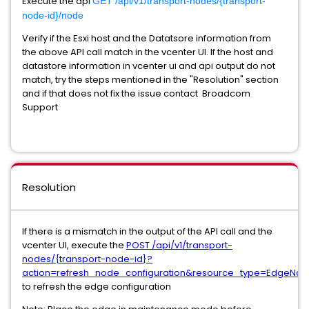
Execute the api
GET /api/v1/transport-nodes/{transport-
node-id}/node
Verify if the Esxi host and the Datatsore information from
the above API call match in the vcenter UI. If the host and
datastore information in vcenter ui and api output do not
match, try the steps mentioned in the "Resolution" section
and if that does not fix the issue contact Broadcom
Support
Resolution
If there is a mismatch in the output of the API call and the
vcenter UI, execute the
POST /api/v1/transport-
nodes/{transport-node-id}?
action=refresh_node_configuration&resource_type=EdgeNo
to refresh the edge configuration