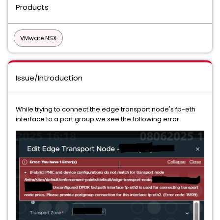
Products
VMware NSX
Issue/Introduction
While trying to connect the edge transport node's fp-eth
interface to a port group we see the following error