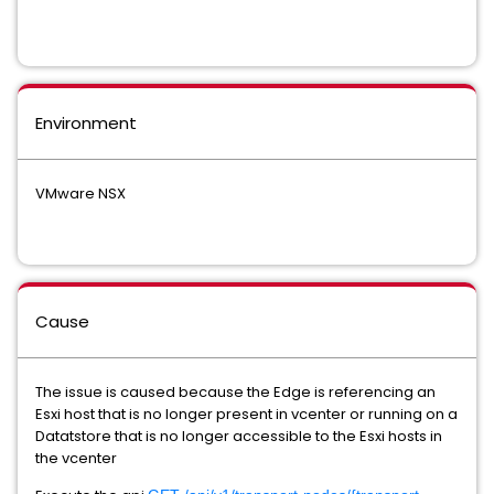
Environment
VMware NSX
Cause
The issue is caused because the Edge is referencing an
Esxi host that is no longer present in vcenter or running on a
Datatstore that is no longer accessible to the Esxi hosts in
the vcenter