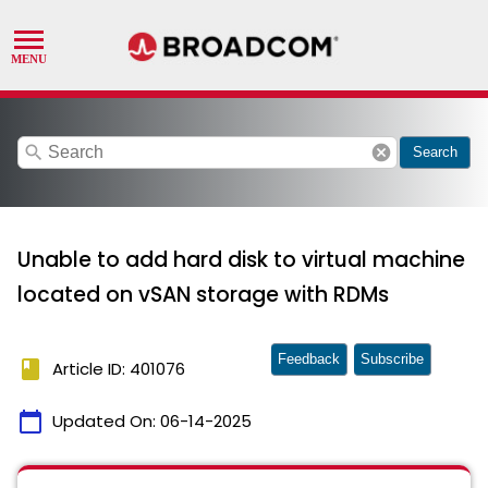
search
cancel
Search
Unable to add hard disk to virtual machine
located on vSAN storage with RDMs
Feedback
Subscribe
book
Article ID: 401076
calendar_today
Updated On:
06-14-2025