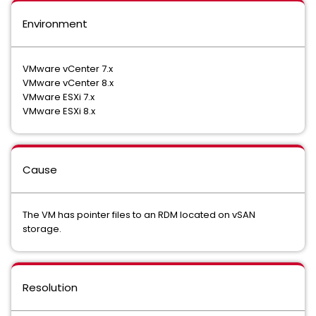
Environment
VMware vCenter 7.x
VMware vCenter 8.x
VMware ESXi 7.x
VMware ESXi 8.x
Cause
The VM has pointer files to an RDM located on vSAN
storage.
Resolution