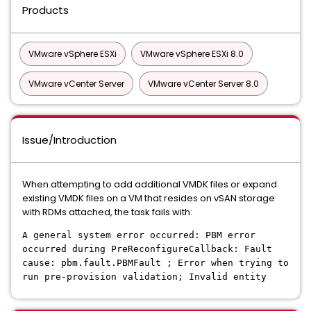
Products
VMware vSphere ESXi
VMware vSphere ESXi 8.0
VMware vCenter Server
VMware vCenter Server 8.0
Issue/Introduction
When attempting to add additional VMDK files or expand
existing VMDK files on a VM that resides on vSAN storage
with RDMs attached, the task fails with:
A general system error occurred: PBM error
occurred during PreReconfigureCallback: Fault
cause: pbm.fault.PBMFault ; Error when trying to
run pre-provision validation; Invalid entity