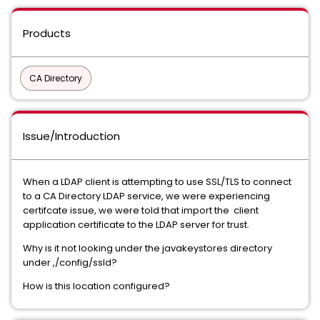
Products
CA Directory
Issue/Introduction
When a LDAP client is attempting to use SSL/TLS to connect
to a CA Directory LDAP service, we were experiencing
certifcate issue, we were told that import the client
application certificate to the LDAP server for trust.
Why is it not looking under the javakeystores directory
under ,/config/ssld?
How is this location configured?