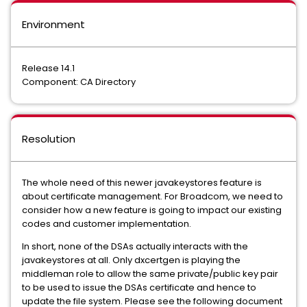
Environment
Release 14.1
Component: CA Directory
Resolution
The whole need of this newer javakeystores feature is
about certificate management. For Broadcom, we need to
consider how a new feature is going to impact our existing
codes and customer implementation.
In short, none of the DSAs actually interacts with the
javakeystores at all. Only dxcertgen is playing the
middleman role to allow the same private/public key pair
to be used to issue the DSAs certificate and hence to
update the file system. Please see the following document