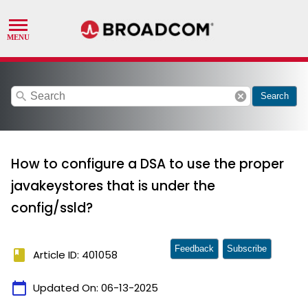
search
cancel
Search
How to configure a DSA to use the proper
javakeystores that is under the
config/ssld?
Feedback
Subscribe
book
Article ID: 401058
calendar_today
Updated On:
06-13-2025