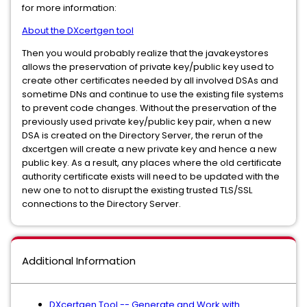
for more information:
About the DXcertgen tool
Then you would probably realize that the javakeystores
allows the preservation of private key/public key used to
create other certificates needed by all involved DSAs and
sometime DNs and continue to use the existing file systems
to prevent code changes. Without the preservation of the
previously used private key/public key pair, when a new
DSA is created on the Directory Server, the rerun of the
dxcertgen will create a new private key and hence a new
public key. As a result, any places where the old certificate
authority certificate exists will need to be updated with the
new one to not to disrupt the existing trusted TLS/SSL
connections to the Directory Server.
Additional Information
DXcertgen Tool -- Generate and Work with