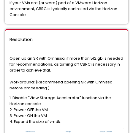
If your VMs are (or were) part of a VMware Horizon
environment, CBRC is typically controlled via the Horizon
Console.
Resolution
Open up an SR with Omnissa, if more than 512 gb is needed
for recommendations, as turning off CBRC is necessary in
order to achieve that.
Workaround: (Recommend opening SR with Omnissa
before proceeding.)
1. Disable "View Storage Accelerator" function via the
Horizon console.
2. Power OFF the VM.
3. Power ON the VM.
4. Expand the size of vmdk.