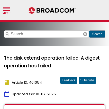
search
cancel
Search
The disk extend operation failed: A digest
operation has failed
Feedback
Subscribe
book
Article ID: 401054
calendar_today
Updated On:
10-07-2025