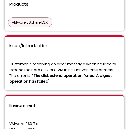
Products
VMware vSphere ESXi
Issue/Introduction
Customer is receiving an error message when he tried to
expand the hard disk of a VM in his Horizon environment.
The error is: "
The disk extend operation failed: A digest
operation has failed
".
Environment
VMware ESX 7.x