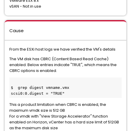
VMware ESX 8.x
vSAN - Not in use
Cause
From the ESXi host logs we have verified the VM's details
The VM disk has CBRC (Content Based Read Cache)
enabled. Below entries indicate "TRUE", which means the
CBRC options is enabled.
$  grep digest vmname.vmx
scsi0:0.digest = "TRUE"
This a product limitation when CBRC is enabled, the
maximum vmdk size is 512 GB
For a vmdk with "View Storage Accelerator" function
enabled on Horizon, vCenter has a hard size limit of 512GB
as the maximum disk size