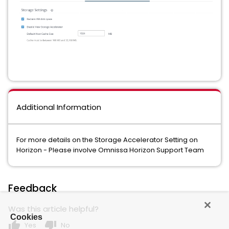
Additional Information
For more details on the Storage Accelerator Setting on
Horizon - Please involve Omnissa Horizon Support Team
Feedback
Was this article helpful?
Cookies
thumb_up
thumb_down
Yes
No