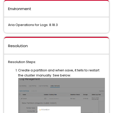
Environment
Aria Operations for Logs: 8.18.3
Resolution
Resolution Steps:
Create a partition and when save, it tells to restart
the cluster manually. See below.