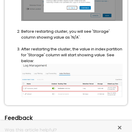
Before restarting cluster, you will see 'Storage'
column showing value as 'N/A'.
After restarting the cluster, the value in index partition
for 'Storage' column will start showing value. See
below:
Feedback
Was this article helpful?