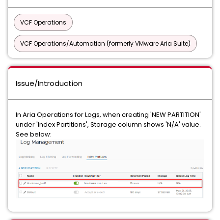
VCF Operations
VCF Operations/Automation (formerly VMware Aria Suite)
Issue/Introduction
In Aria Operations for Logs, when creating 'NEW PARTITION'
under 'Index Partitions', Storage column shows 'N/A' value.
See below: