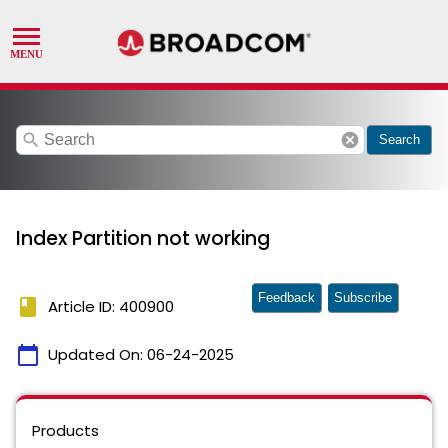
search
cancel
Search
Index Partition not working
Feedback
Subscribe
book
Article ID: 400900
calendar_today
Updated On:
06-24-2025
Products