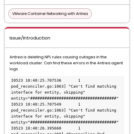
VMware Container Networking with Antrea
Issue/Introduction
Antrea is deleting NPL rules causing outages in the
workload cluster. Can find these errors in the Antrea agent
logs.
I0523 10:40:25.707536       1 
pod_reconciler.go:1063] "Can't find matching 
interface for entity, skipping" 
entity="####################################"

I0523 10:40:25.707549       1 
pod_reconciler.go:1063] "Can't find matching 
interface for entity, skipping" 
entity="####################################"

I0523 10:40:26.395660       1 