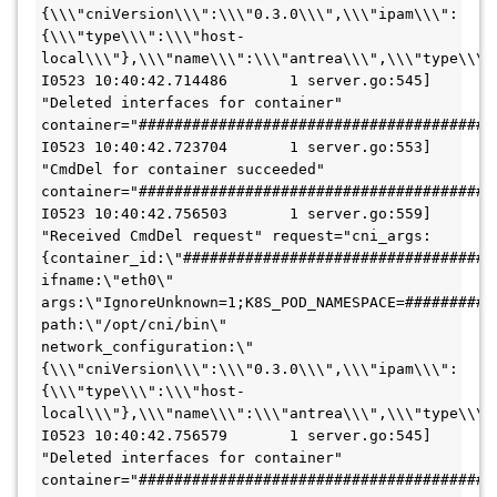
{\\\"cniVersion\\\":\\\"0.3.0\\\",\\\"ipam\\\":
{\\\"type\\\":\\\"host-
local\\\"},\\\"name\\\":\\\"antrea\\\",\\\"type\\\":
I0523 10:40:42.714486       1 server.go:545] 
"Deleted interfaces for container" 
container="#########################################
I0523 10:40:42.723704       1 server.go:553] 
"CmdDel for container succeeded" 
container="#########################################
I0523 10:40:42.756503       1 server.go:559] 
"Received CmdDel request" request="cni_args:
{container_id:\"####################################\
ifname:\"eth0\"  
args:\"IgnoreUnknown=1;K8S_POD_NAMESPACE=##########
path:\"/opt/cni/bin\"  
network_configuration:\"
{\\\"cniVersion\\\":\\\"0.3.0\\\",\\\"ipam\\\":
{\\\"type\\\":\\\"host-
local\\\"},\\\"name\\\":\\\"antrea\\\",\\\"type\\\":
I0523 10:40:42.756579       1 server.go:545] 
"Deleted interfaces for container" 
container="########################################