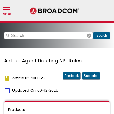
search
cancel
Search
Antrea Agent Deleting NPL Rules
Feedback
Subscribe
book
Article ID: 400865
calendar_today
Updated On:
06-12-2025
Products