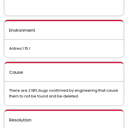
Environment
Antrea 1.15.1
Cause
There are 2 NPL bugs confirmed by engineering that cause
them to not be found and be deleted.
Resolution