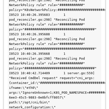
pod_reconciler.go:298] "Reconciling Pod 
NetworkPolicy rule" rule="############" 
policy="K8sNetworkPolicy:###########################
I0523 10:40:26.395683       1 
pod_reconciler.go:298] "Reconciling Pod 
NetworkPolicy rule" rule="############" 
policy="####################################"

I0523 10:40:26.395688       1 
pod_reconciler.go:298] "Reconciling Pod 
NetworkPolicy rule" rule="############" 
policy="####################################"

I0523 10:40:26.395668       1 
pod_reconciler.go:298] "Reconciling Pod 
NetworkPolicy rule" rule="############" 
policy="####################################"

I0523 10:40:42.714409       1 server.go:559] 
"Received CmdDel request" request="cni_args:
{container_id:\"####################################\
ifname:\"eth0\"  
args:\"IgnoreUnknown=1;K8S_POD_NAMESPACE=##########
6ee3-45c5-9883-0e0bfcff8057\"  
path:\"/opt/cni/bin\"  
network_configuration:\"