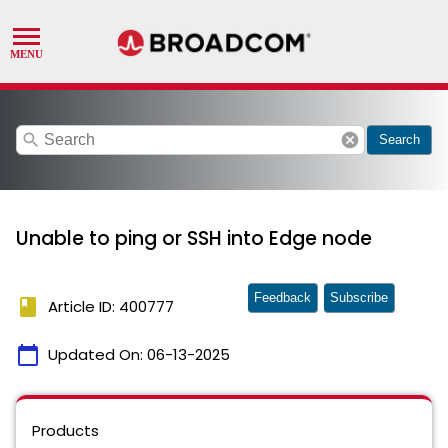
search
cancel
Search
Unable to ping or SSH into Edge node
Feedback
Subscribe
book
Article ID: 400777
calendar_today
Updated On:
06-13-2025
Products