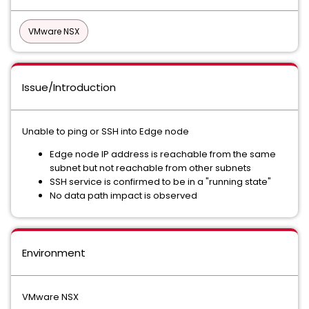
VMware NSX
Issue/Introduction
Unable to ping or SSH into Edge node
Edge node IP address is reachable from the same
subnet but not reachable from other subnets
SSH service is confirmed to be in a "running state"
No data path impact is observed
Environment
VMware NSX