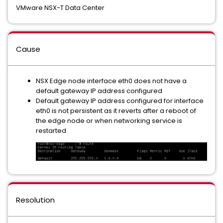
VMware NSX-T Data Center
Cause
NSX Edge node interface eth0 does not have a
default gateway IP address configured
Default gateway IP address configured for interface
eth0 is not persistent as it reverts after a reboot of
the edge node or when networking service is
restarted
Resolution