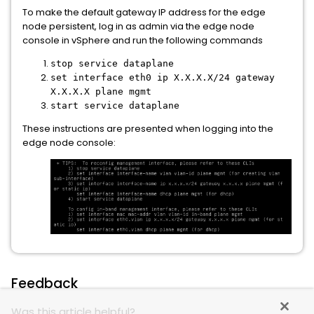
To make the default gateway IP address for the edge
node persistent, log in as admin via the edge node
console in vSphere and run the following commands
stop service dataplane
set interface eth0 ip X.X.X.X/24 gateway
X.X.X.X plane mgmt
start service dataplane
These instructions are presented when logging into the
edge node console:
Feedback
Was this article helpful?