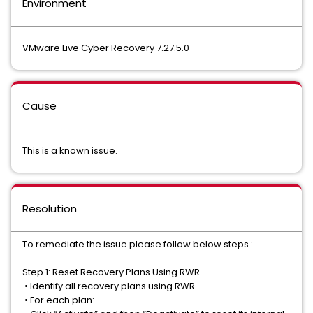
Environment
VMware Live Cyber Recovery 7.27.5.0
Cause
This is a known issue.
Resolution
To remediate the issue please follow below steps :
Step 1: Reset Recovery Plans Using RWR
•
Identify all recovery plans using RWR.
•
For each plan: