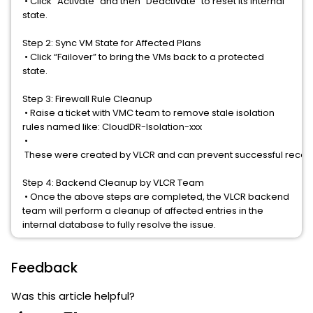
•
Click “Activate” and then “Deactivate” to reset its internal
state.
Step 2: Sync VM State for Affected Plans
•
Click “Failover” to bring the VMs back to a protected
state.
Step 3: Firewall Rule Cleanup
•
Raise a ticket with VMC team to remove stale isolation
rules named like:
CloudDR-Isolation-xxx
•
 These were created by VLCR and can prevent successful recov
Step 4: Backend Cleanup by VLCR Team
•
Once the above steps are completed, the VLCR backend
team will perform a cleanup of affected entries in the
internal database to fully resolve the issue.
Feedback
Was this article helpful?