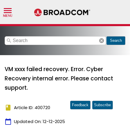
search
cancel
Search
VM xxxx failed recovery. Error. Cyber
Recovery internal error. Please contact
support.
Feedback
Subscribe
book
Article ID: 400720
calendar_today
Updated On:
12-12-2025