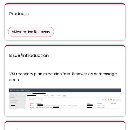
Products
VMware Live Recovery
Issue/Introduction
VM recovery plan execution fails. Below is error message
seen :