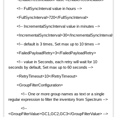
<!-- FullSyncInterval value in hours -->
<FullSyncInterval>720</FullSyncInterval>
<!-- IncrementalSyncInterval value in minutes -->
<IncrementalSyncInterval>30</IncrementalSyncInterval>
<!-- default is 3 times, Set max up to 10 times -->
<FailedPayloadRetry>3</FailedPayloadRetry>
<!-- value in Seconds, each retry will wait for 10
seconds by default, Set max up to 60 seconds -->
<RetryTimeout>10</RetryTimeout>
<GroupFilterConfiguration>
<!-- One or more group names as text or a single
regular expression to filter the inventory from Spectrum -->
<!--
<GroupFilterValue>GC1,GC2,GC3</GroupFilterValue> -->