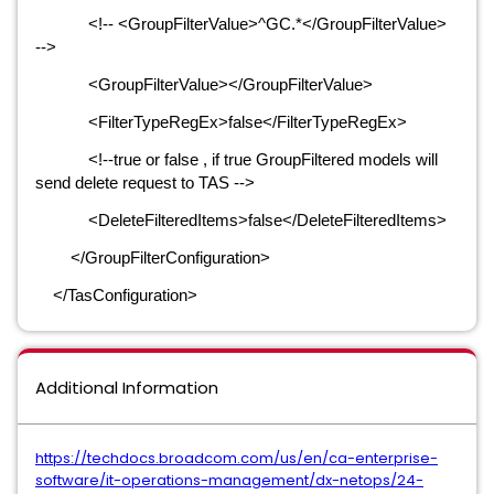
<!-- <GroupFilterValue>^GC.*</GroupFilterValue>
-->
<GroupFilterValue></GroupFilterValue>
<FilterTypeRegEx>false</FilterTypeRegEx>
<!--true or false , if true GroupFiltered models will
send delete request to TAS -->
<DeleteFilteredItems>false</DeleteFilteredItems>
</GroupFilterConfiguration>
</TasConfiguration>
Additional Information
https://techdocs.broadcom.com/us/en/ca-enterprise-
software/it-operations-management/dx-netops/24-