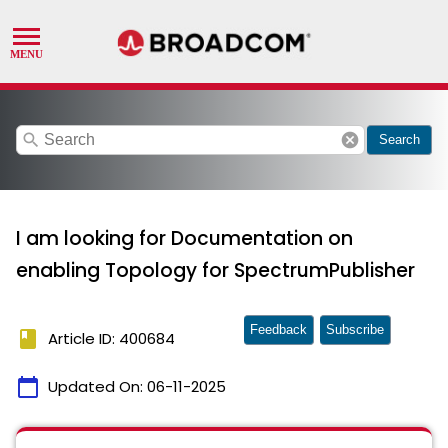
search
cancel
Search
I am looking for Documentation on
enabling Topology for SpectrumPublisher
Feedback
Subscribe
book
Article ID: 400684
calendar_today
Updated On:
06-11-2025