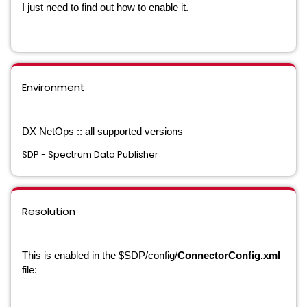
I just need to find out how to enable it.
Environment
DX NetOps :: all supported versions
SDP - Spectrum Data Publisher
Resolution
This is enabled in the $SDP/config/
ConnectorConfig.xml
file: