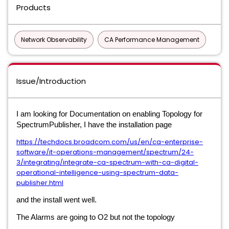
Products
Network Observability
CA Performance Management
Issue/Introduction
I am looking for Documentation on enabling Topology for
SpectrumPublisher, I have the installation page
https://techdocs.broadcom.com/us/en/ca-enterprise-
software/it-operations-management/spectrum/24-
3/integrating/integrate-ca-spectrum-with-ca-digital-
operational-intelligence-using-spectrum-data-
publisher.html
and the install went well.
The Alarms are going to O2 but not the topology