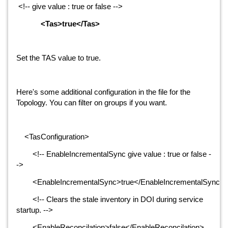
<!-- give value : true or false -->
<Tas>true</Tas>
Set the TAS value to true.
Here's some additional configuration in the file for the
Topology. You can filter on groups if you want.
<TasConfiguration>
<!-- EnableIncrementalSync give value : true or false -
->
<EnableIncrementalSync>true</EnableIncrementalSync>
<!-- Clears the stale inventory in DOI during service
startup. -->
<EnableReconcilation>false</EnableReconcilation>