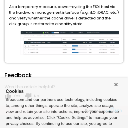
As a temporary measure, power-cycling the ESXi host via
the hardware management interface (e.g., iLO, iDRAC, etc.)
and verify whether the cache drive is detected and the
disk group is restored to a healthy state.
Feedback
Was this article helpful?
Cookies
thumb_up
thumb_down
Yes
No
Broadcom and our partners use technology, including cookies
to, among other things, operate the site, analyze site usage,
Powered by
view and retain your site interactions, improve your experience
and help us advertise. Click “Cookie Settings” to manage your
privacy choices. By continuing to use our site, you agree to