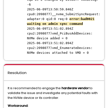
-6
2025-06-09T13:50:59.846Z
cpu0:2098077)__nvme_SubmitSyncRequest:
adapter:0 qid:0 req:0
error:bad0021
waiting on admin sync command
2025-06-09T13:51:02.894Z
cpu2:2098077)vmd_PciBusAddDevices:
NVMe device added = 0
2025-06-09T13:51:02.894Z
cpu2:2098077)vmd_EnumerateDevices:
NVMe devices attached to VMD = 0
Resolution
It is recommended to engage the
hardware vendor
to
validate the issue and investigate any potential faults with
the NVMe device or its controller.
Workaround
: