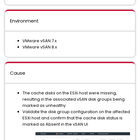
Environment
VMware vSAN 7.x
VMware vSAN 8.x
Cause
The cache disks on the ESXi host were missing,
resulting in the associated vSAN disk groups being
marked as unhealthy.
Validate the disk group configuration on the affected
ESXi host and confirm that the cache disk status is
marked as Absent in the vSAN UI.