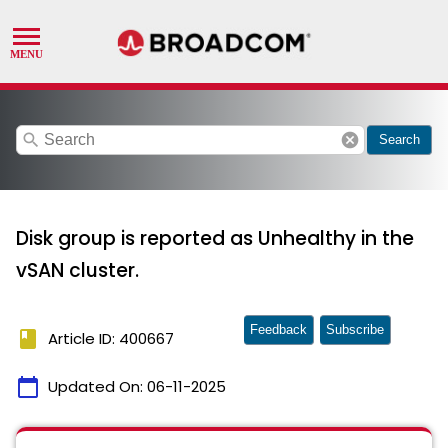
search
cancel
Search
Disk group is reported as Unhealthy in the
vSAN cluster.
Feedback
Subscribe
book
Article ID: 400667
calendar_today
Updated On:
06-11-2025