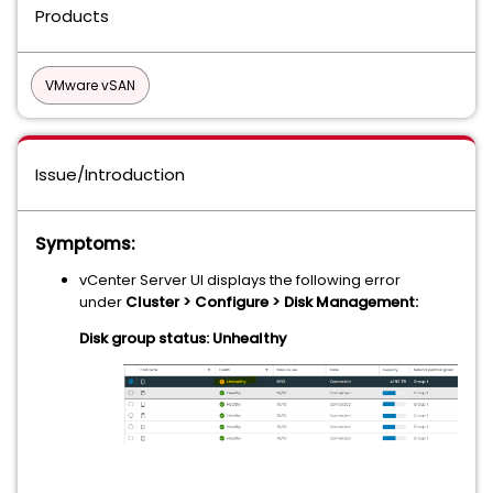
Products
VMware vSAN
Issue/Introduction
Symptoms:
vCenter Server UI displays the following error
under
Cluster > Configure > Disk Management:
Disk group status: Unhealthy