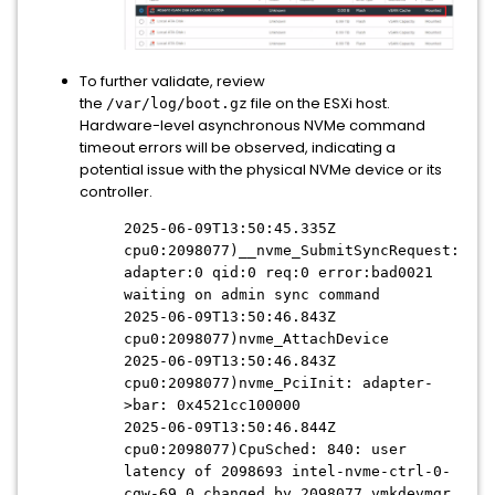
To further validate, review
the
file on the ESXi host.
/var/log/boot.gz
Hardware-level asynchronous NVMe command
timeout errors will be observed, indicating a
potential issue with the physical NVMe device or its
controller.
2025-06-09T13:50:45.335Z
cpu0:2098077)__nvme_SubmitSyncRequest:
adapter:0 qid:0 req:0 error:bad0021
waiting on admin sync command
2025-06-09T13:50:46.843Z
cpu0:2098077)nvme_AttachDevice
2025-06-09T13:50:46.843Z
cpu0:2098077)nvme_PciInit: adapter-
>bar: 0x4521cc100000
2025-06-09T13:50:46.844Z
cpu0:2098077)CpuSched: 840: user
latency of 2098693 intel-nvme-ctrl-0-
cqw-69 0 changed by 2098077 vmkdevmgr