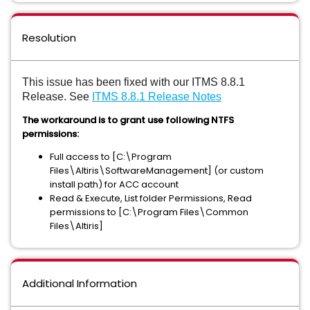
Resolution
This issue has been fixed with our ITMS 8.8.1
Release. See
ITMS 8.8.1 Release Notes
The workaround is to grant use following NTFS
permissions:
Full access to [C:\Program
Files\Altiris\SoftwareManagement] (or custom
install path) for ACC account
Read & Execute, List folder Permissions, Read
permissions to [C:\Program Files\Common
Files\Altiris]
Additional Information