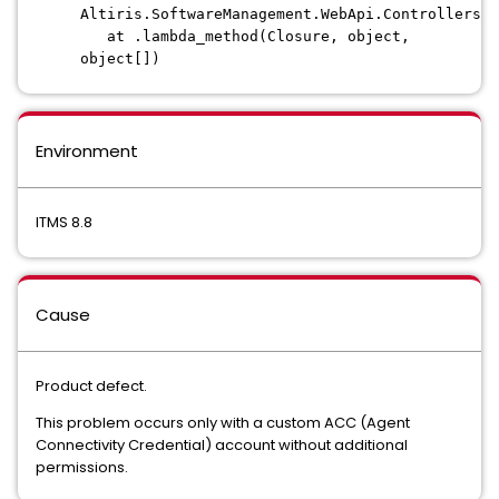
Altiris.SoftwareManagement.WebApi.Controllers.P
at .lambda_method(Closure, object,
object[])
Environment
ITMS 8.8
Cause
Product defect.
This problem occurs only with a custom ACC (Agent
Connectivity Credential) account without additional
permissions.