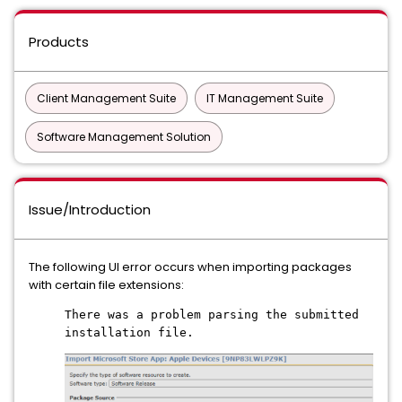
Products
Client Management Suite
IT Management Suite
Software Management Solution
Issue/Introduction
The following UI error occurs when importing packages
with certain file extensions:
There was a problem parsing the submitted
installation file.