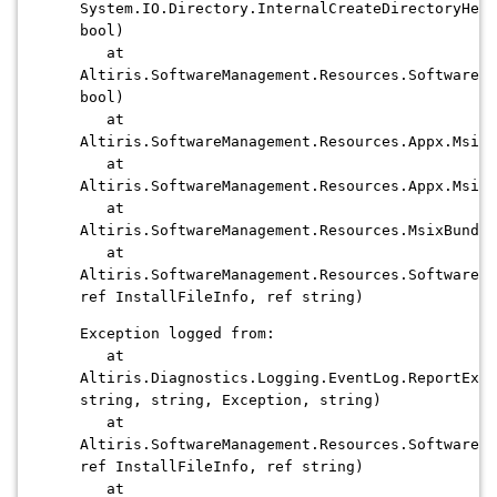
System.IO.Directory.InternalCreateDirectoryHelp
bool)
at
Altiris.SoftwareManagement.Resources.SoftwareIn
bool)
at
Altiris.SoftwareManagement.Resources.Appx.MsixP
at
Altiris.SoftwareManagement.Resources.Appx.MsixP
at
Altiris.SoftwareManagement.Resources.MsixBundle
at
Altiris.SoftwareManagement.Resources.SoftwareCo
ref InstallFileInfo, ref string)
Exception logged from:
at
Altiris.Diagnostics.Logging.EventLog.ReportExce
string, string, Exception, string)
at
Altiris.SoftwareManagement.Resources.SoftwareCo
ref InstallFileInfo, ref string)
at