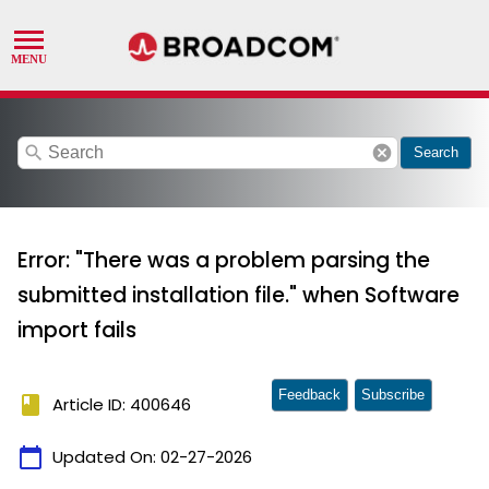
search
cancel
Search
Error: "There was a problem parsing the
submitted installation file." when Software
import fails
Feedback
Subscribe
book
Article ID: 400646
calendar_today
Updated On:
02-27-2026