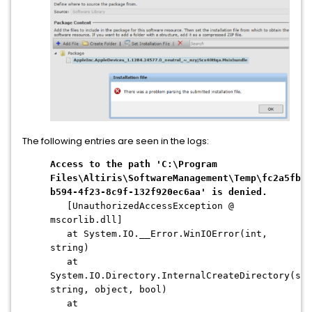
The following entries are seen in the logs:
Access to the path 'C:\Program
Files\Altiris\SoftwareManagement\Temp\fc2a5fb1-
b594-4f23-8c9f-132f920ec6aa' is denied.
[UnauthorizedAccessException @
mscorlib.dll]
at System.IO.__Error.WinIOError(int,
string)
at
System.IO.Directory.InternalCreateDirectory(str
string, object, bool)
at