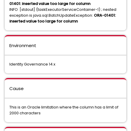
01401: inserted value too large for column
INFO [stdout] (taskExecutorServiceContainer-1) ; nested
exception is java.sql.BatchUpdateException:
ORA-01401:
inserted value too large for column
Environment
Identity Governance 14.x
Cause
This is an Oracle limitation where the column has a limit of
2000 characters