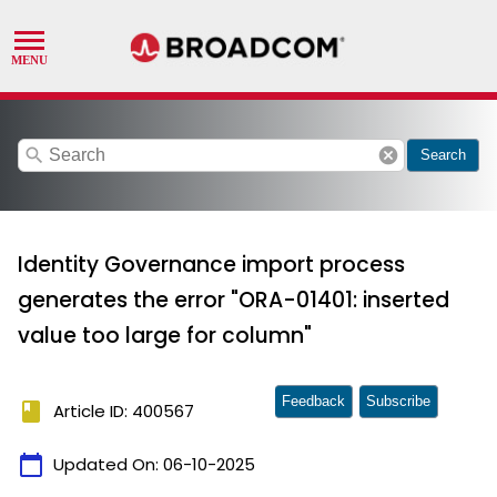
search
cancel
Search
Identity Governance import process
generates the error "ORA-01401: inserted
value too large for column"
Feedback
Subscribe
book
Article ID: 400567
calendar_today
Updated On:
06-10-2025