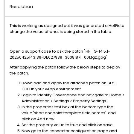
Resolution
This is working as designed but it was generated a HotFix to
change the value of what is being stored in the table.
Open a support case to ask the patch "HF_IG-14.5.1-
20250425143139-DE627939_36081871_001.tgz.gpg"
After applying the patch follow the below steps to deploy
the patch.
Download and apply the attached patch on 14.5.1
CHF1 in your vApp environment.
Login to Identity Governance and navigate to Home >
Administration > Settings > Property Settings.
In the properties text box at the bottom type the
value 'short.endpoint.template.field.names' and
click on Add new.
Set the property value to true and click on save.
Now go to the connector configuration page and