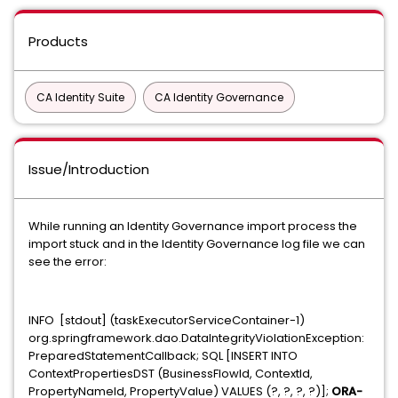
Products
CA Identity Suite
CA Identity Governance
Issue/Introduction
While running an Identity Governance import process the
import stuck and in the Identity Governance log file we can
see the error:
INFO [stdout] (taskExecutorServiceContainer-1)
org.springframework.dao.DataIntegrityViolationException:
PreparedStatementCallback; SQL [INSERT INTO
ContextPropertiesDST (BusinessFlowId, ContextId,
PropertyNameId, PropertyValue) VALUES (?, ?, ?, ?)];
ORA-