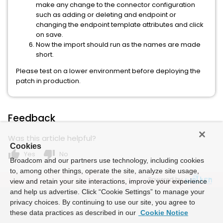
make any change to the connector configuration
such as adding or deleting and endpoint or
changing the endpoint template attributes and click
on save.
Now the import should run as the names are made
short.
Please test on a lower environment before deploying the
patch in production.
Feedback
Was this article helpful?
Cookies
thumb_up
thumb_down
Yes
No
Broadcom and our partners use technology, including cookies
to, among other things, operate the site, analyze site usage,
Powered by
view and retain your site interactions, improve your experience
and help us advertise. Click “Cookie Settings” to manage your
privacy choices. By continuing to use our site, you agree to
these data practices as described in our
Cookie Notice