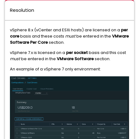
Resolution
vSphere 8.x (vCenter and ESXi hosts) are licensed on a
per
core
basis and these costs
must
be entered in the
VMware
Software Per Core
section.
vSphere 7.x is licensed on a
per socket
basis and this cost
must
be entered in the
VMware Software
section.
An example of a vSphere 7 only environment: