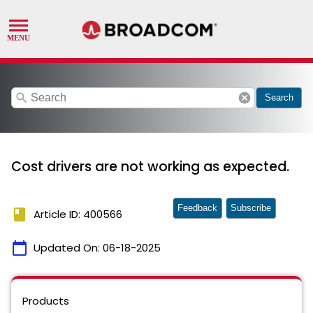
search
cancel
Search
Cost drivers are not working as expected.
Feedback
Subscribe
book
Article ID: 400566
calendar_today
Updated On:
06-18-2025
Products