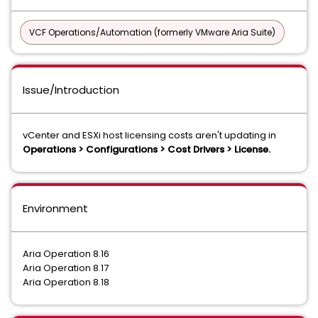
VCF Operations/Automation (formerly VMware Aria Suite)
Issue/Introduction
vCenter and ESXi host licensing costs aren't updating in
Operations > Configurations > Cost Drivers > License.
Environment
Aria Operation 8.16
Aria Operation 8.17
Aria Operation 8.18