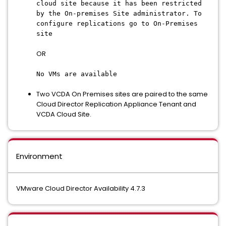
cloud site because it has been restricted
by the On-premises Site administrator. To
configure replications go to On-Premises
site
OR
No VMs are available
Two VCDA On Premises sites are paired to the same
Cloud Director Replication Appliance Tenant and
VCDA Cloud Site.
Environment
VMware Cloud Director Availability 4.7.3