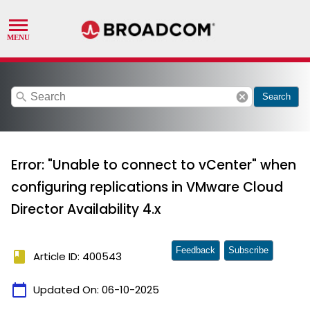
search
cancel
Search
Error: "Unable to connect to vCenter" when
configuring replications in VMware Cloud
Director Availability 4.x
Feedback
Subscribe
book
Article ID: 400543
calendar_today
Updated On:
06-10-2025