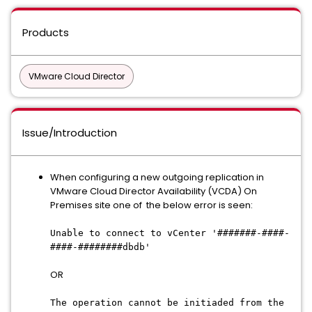
Products
VMware Cloud Director
Issue/Introduction
When configuring a new outgoing replication in
VMware Cloud Director Availability (VCDA) On
Premises site one of the below error is seen:
Unable to connect to vCenter '#######-####-
####-########dbdb'
OR
The operation cannot be initiaded from the