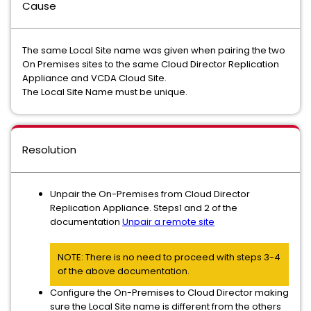
Cause
The same Local Site name was given when pairing the two
On Premises sites to the same Cloud Director Replication
Appliance and VCDA Cloud Site.
The Local Site Name must be unique.
Resolution
Unpair the On-Premises from Cloud Director
Replication Appliance. Steps1 and 2 of the
documentation
Unpair a remote site
NOTE: There is no need to proceed with steps 3-4
of the above documentation.
Configure the On-Premises to Cloud Director making
sure the Local Site name is different from the others